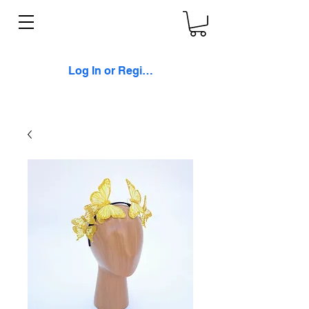
Log In or Register