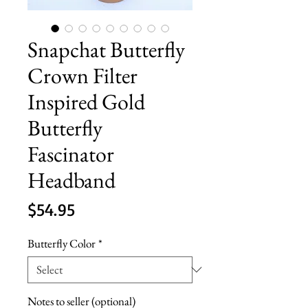
Snapchat Butterfly
Crown Filter
Inspired Gold
Butterfly
Fascinator
Headband
Price
$54.95
Butterfly Color
*
Notes to seller (optional)