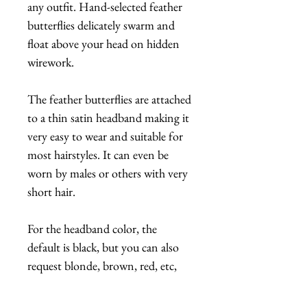
any outfit. Hand-selected feather
butterflies delicately swarm and
float above your head on hidden
wirework.
The feather butterflies are attached
to a thin satin headband making it
very easy to wear and suitable for
most hairstyles. It can even be
worn by males or others with very
short hair.
For the headband color, the
default is black, but you can also
request blonde, brown, red, etc,