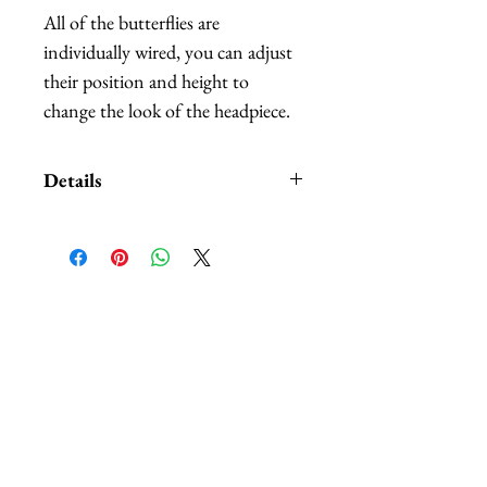
All of the butterflies are
individually wired, you can adjust
their position and height to
change the look of the headpiece.
Details
Custom orders and customization
also available. We carry
HUNDREDS
of of different
colors and patterns of butterflies,
Related Products
nobody can beat our selection.
The headbands are available in:
black, white, red, and purple.
*Butterflies are made out of
hand-painted feathers.