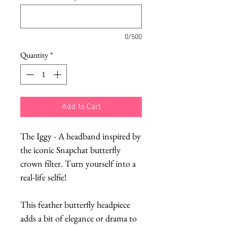
0/500
Quantity
*
Add to Cart
The Iggy - A headband inspired by
the iconic Snapchat butterfly
crown filter. Turn yourself into a
real-life selfie!
This feather butterfly headpiece
adds a bit of elegance or drama to