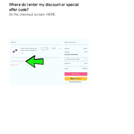
Where do I enter my discount or special
offer code?
On the checkout screen. HERE: