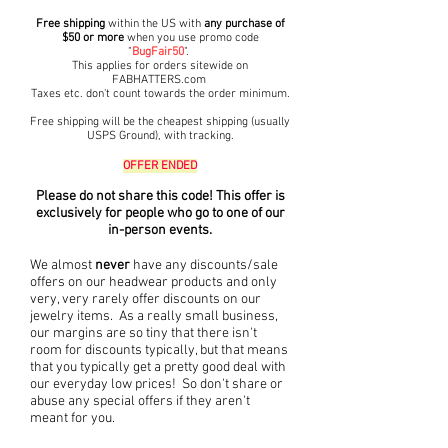
Free shipping
within the US with
any purchase of
$50 or more
when you use promo code
"
BugFair50
".
This applies for orders sitewide on
FABHATTERS.com
Taxes etc. don't count towards the order minimum.
Free shipping will be the cheapest shipping (usually
USP
S Ground), with tracking.
OFFER ENDED
Please do not share this code! This offer is
exclusively
for people who go to
one of our
in-person events.
We almost
never
have any discounts/sale
offers on our headwear products and only
very, very rarely offer discounts on our
jewelry items. As a really small business,
our margins are so tiny that there isn't
room for discounts typically, but that means
that you typically get a pretty good deal with
our everyday low prices!
So don't share or
abuse any special offers if they aren't
meant for you.