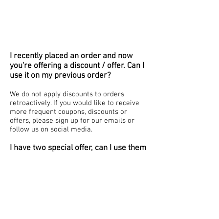
I recently placed an order and now
you're offering a discount / offer. Can I
use it on my previous order?
We do not apply discounts to orders
retroactively. If you would like to receive
more frequent coupons, discounts or
offers, please sign up for our emails or
follow us on social media.
I have two special offer, can I use them
both?
Our system only accepts one coupon at a
time and will only apply the last code
entered. Coupon codes and offers cannot
be combined.
What is your price adjustment policy?