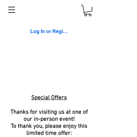
Log In or Register
Special Offers
Thanks for visiting us at one of
our in-person event!
To thank you, please enjoy this
limited time offer: