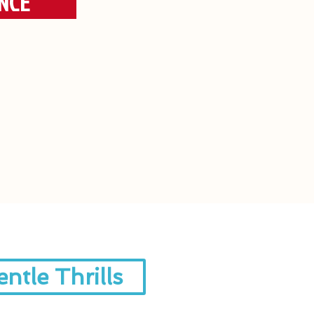
NCE
ntle Thrills