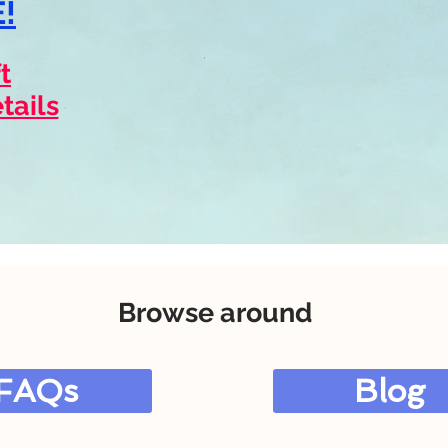
!
t
tails
Browse around
FAQs
Blog