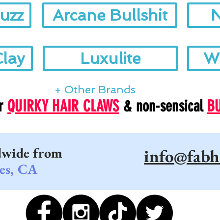
uzz
Arcane Bullshit
N
Clay
Luxulite
W
+ Other Brands
ur
QUIRKY HAIR CLAWS
& non-sensical
B
dwide from
info@fabh
es, CA