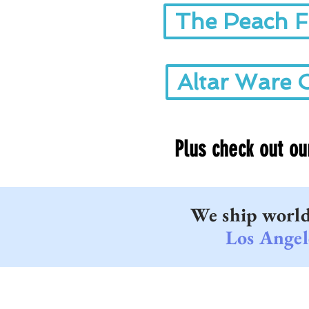
The Peach F
Altar Ware 
Plus check out o
We ship worl
Los Angel