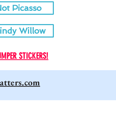
ot Picasso
indy Willow
UMPER STICKERS!
atters.com