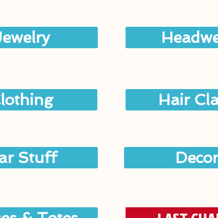
Jewelry
Headwe
lothing
Hair Cl
ar Stuff
Deco