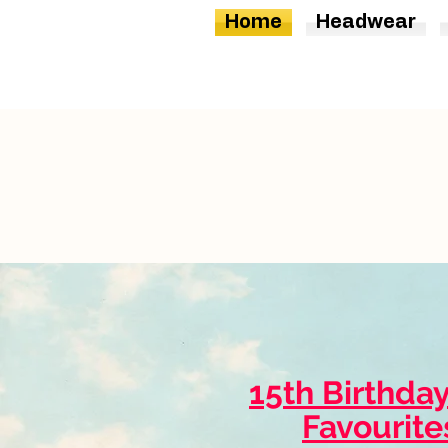
Home
Headwear
15th Birthda
Favourite