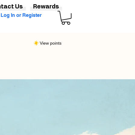
tact Us
Rewards
Log In or Register
View points