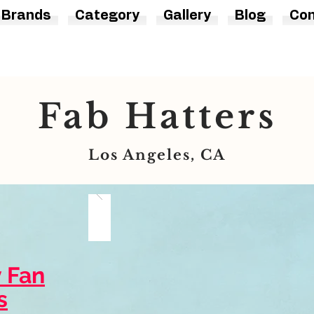
Brands
Category
Gallery
Blog
Con
Fab Hatters
Los Angeles, CA
y Fan
s