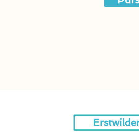
Purs
Erstwilde