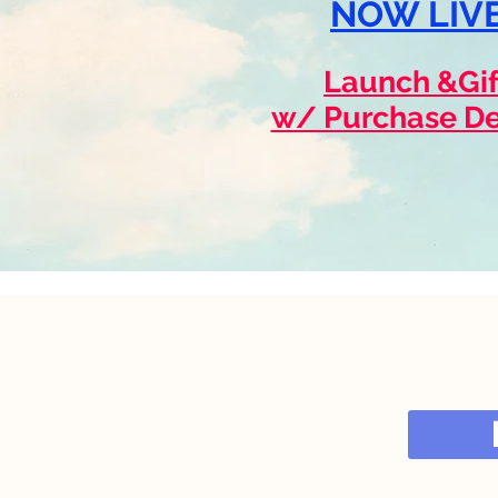
NOW LIVE
Launch &Gif
w/ Purchase De