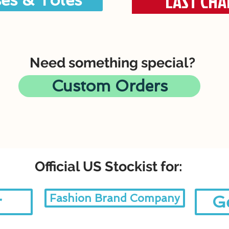
LAST CHA
es & Totes
Need something special?
Custom Orders
Official US Stockist for:
Fashion Brand Company
r
Ge