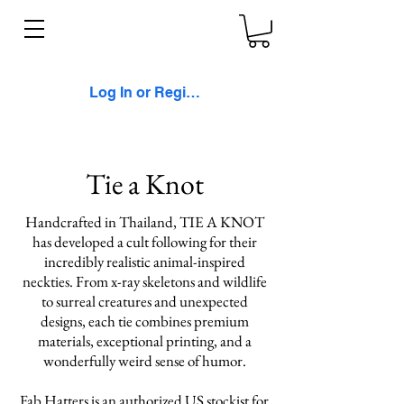
Log In or Register
Tie a Knot
Handcrafted in Thailand, TIE A KNOT
has developed a cult following for their
incredibly realistic animal-inspired
neckties. From x-ray skeletons and wildlife
to surreal creatures and unexpected
designs, each tie combines premium
materials, exceptional printing, and a
wonderfully weird sense of humor.
Fab Hatters is an authorized US stockist for