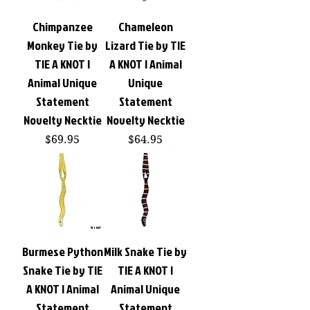
Chimpanzee
Chameleon
Monkey Tie by
Lizard Tie by TIE
TIE A KNOT |
A KNOT | Animal
Animal Unique
Unique
Statement
Statement
Novelty Necktie
Novelty Necktie
Price
Price
$69.95
$64.95
Burmese Python
Milk Snake Tie by
Snake Tie by TIE
TIE A KNOT |
A KNOT | Animal
Animal Unique
Statement
Statement