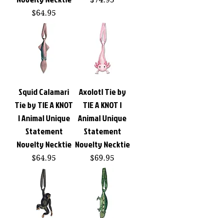
Price
$64.95
Squid Calamari
Axolotl Tie by
Tie by TIE A KNOT
TIE A KNOT |
| Animal Unique
Animal Unique
Statement
Statement
Novelty Necktie
Novelty Necktie
Price
Price
$64.95
$69.95