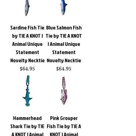
Sardine Fish Tie
Blue Salmon Fish
by TIE A KNOT |
Tie by TIE A KNOT
Animal Unique
| Animal Unique
Statement
Statement
Novelty Necktie
Novelty Necktie
Price
Price
$64.95
$64.95
Hammerhead
Pink Grouper
Shark Tie by TIE
Fish Tie by TIE A
A KNOT | Animal
KNOT | Animal