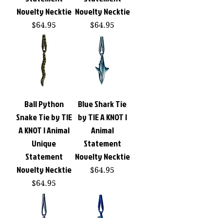
Novelty Necktie
Novelty Necktie
Price
Price
$64.95
$64.95
Ball Python
Blue Shark Tie
Snake Tie by TIE
by TIE A KNOT |
A KNOT | Animal
Animal
Unique
Statement
Statement
Novelty Necktie
Novelty Necktie
Price
$64.95
Price
$64.95