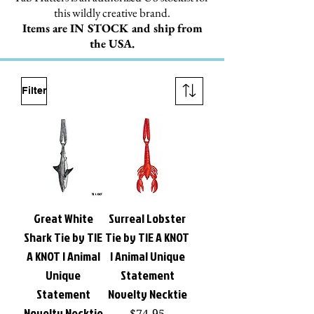
this wildly creative brand.
Items are IN STOCK and ship from
the USA.
Filter
Great White
Surreal Lobster
Shark Tie by TIE
Tie by TIE A KNOT
A KNOT | Animal
| Animal Unique
Unique
Statement
Statement
Novelty Necktie
Novelty Necktie
Price
$74.95