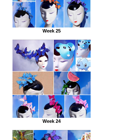
Week 25
Week 24