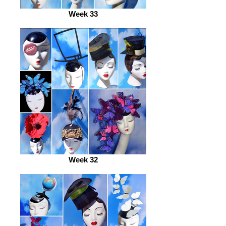
Week 33
Week 32