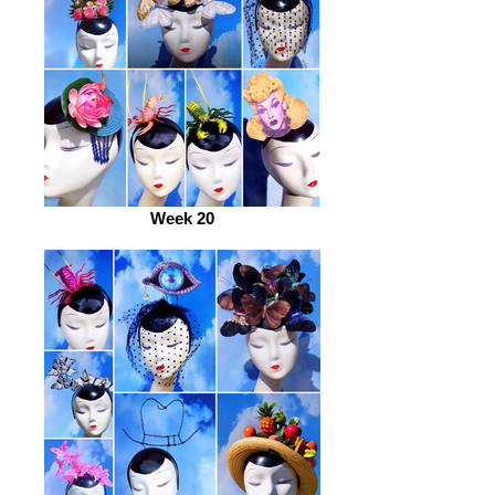
Week 20