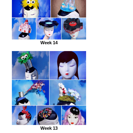
Week 14
Week 13