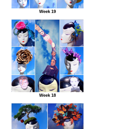
Week 19
Week 18