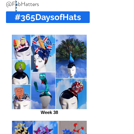
@FabHatters
#365DaysofHats
Week 38