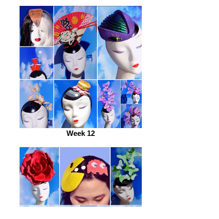
Week 12