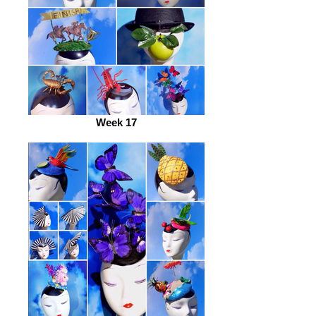
Week 17