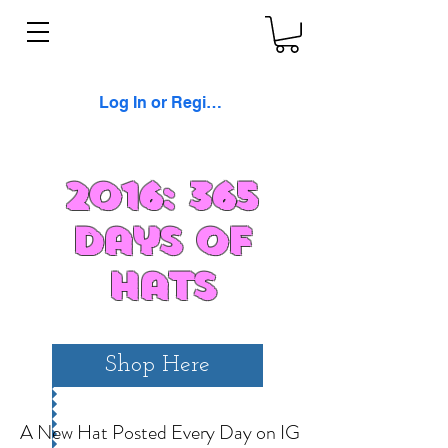
Log In or Register
2016: 365
Days of
Hats
Shop Here
A New Hat Posted Every Day on IG