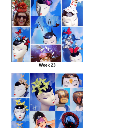
Week 23