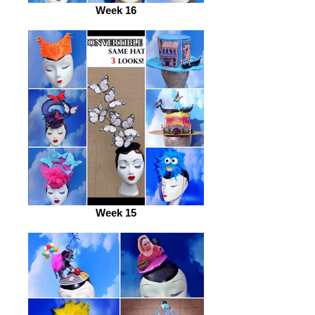
Week 16
Week 15