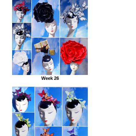
Week 26