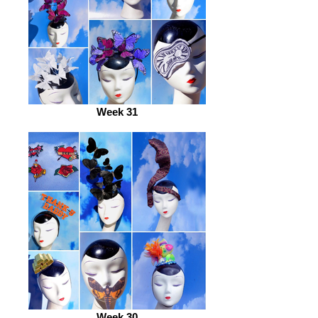
Week 31
Week 30