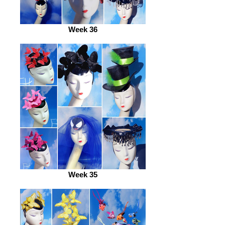
Week 36
Week 35