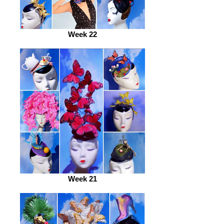
Week 22
Week 21