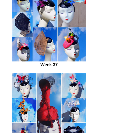
Week 37