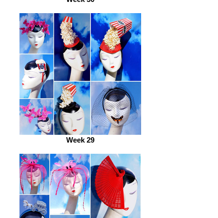
Week 29