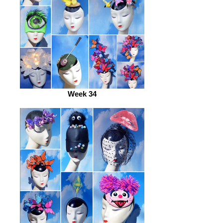
Week 34