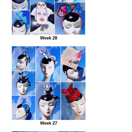
Week 28
Week 27