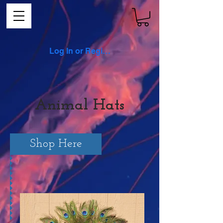
Log In or Register
Animal Hats
Shop Here