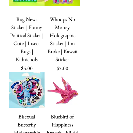
Bug News
Whoops No
Sticker | Funny
Money
Political Sticker |
Holographic
Cute | Insect
Sticker | I'm
Bugs |
Broke | Kawaii
Kidnichols
Sticker
Price
Price
$5.00
$5.00
Bisexual
Bluebird of
Butterfly
Happiness
Holographic
Brooch - FREE