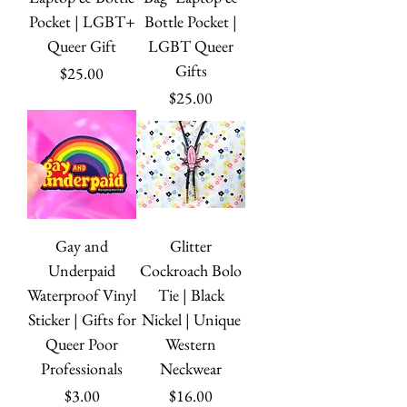
Pocket | LGBT+
Bottle Pocket |
Queer Gift
LGBT Queer
Gifts
Price
$25.00
Price
$25.00
Gay and
Glitter
Underpaid
Cockroach Bolo
Waterproof Vinyl
Tie | Black
Sticker | Gifts for
Nickel | Unique
Queer Poor
Western
Professionals
Neckwear
Price
Price
$3.00
$16.00