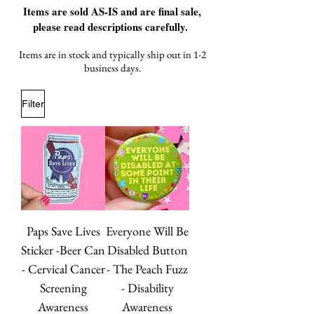
Items are sold AS-IS and are final sale,
please read descriptions carefully.
Items are in stock and typically ship out in 1-2
business days.
Filter
Paps Save Lives
Everyone Will Be
Sticker -Beer Can
Disabled Button
- Cervical Cancer
- The Peach Fuzz
Screening
- Disability
Awareness
Awareness