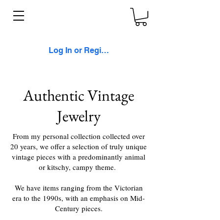
Log In or Register
Authentic Vintage
Jewelry
From my personal collection collected over
20 years, we offer a selection of truly unique
vintage pieces with a predominantly animal
or kitschy, campy theme.
We have items ranging from the Victorian
era to the 1990s, with an emphasis on Mid-
Century pieces.