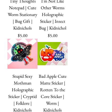
Tiny Thoughts
I'm Not Like
Notepad | Cute
Other Worms
Worm Stationary
Holographic
| Bug Gift |
Sticker | Insect
Kidnichols
Bug | Kidnichol
Price
Price
$5.00
$5.00
Stupid Sexy
Bad Apple Cute
Mothman
Matte Sticker |
Holographic
Rotten To the
Sticker | Cryptid
Core Sticker |
| Folklore |
Worm |
Kidnichols
Kidnichols