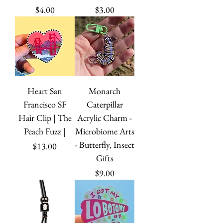
Price
Price
$4.00
$3.00
Heart San
Monarch
Francisco SF
Caterpillar
Hair Clip | The
Acrylic Charm -
Peach Fuzz |
Microbiome Arts
- Butterfly, Insect
Price
$13.00
Gifts
Price
$9.00