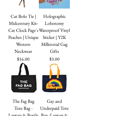
Cat Bolo Tie |
Holographic
Midcentury Kit-
Lobotomy
Cat Clock Page's
Waterproof Vinyl
Peaches | Unique
Sticker | Y2K
Western
Millennial Gag
Neckwear
Gifts
Price
Price
$16.00
$3.00
The Fag Bag
Gay and
Tote Bag -
Underpaid Tote
Laptop & Bottle
Bag -Laptop &