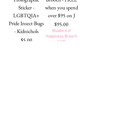
Sticker -
when you spend
LGBTQIA+
over $95 on J
Pride Insect Bugs
Price
$95.00
- Kidnichols
Bluebird of
Happiness Brooch
Price
$5.00
GWP
Brida the
Alphonse in the
Botanical Brooch
Window Brooch
- Fox - 15th
- Orange Dog -
Birthday Fan
15th Birthday
Faves
Fan Faves
Out of stock
Price
$39.95