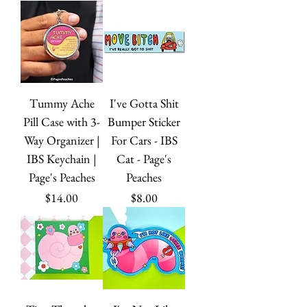
Tummy Ache
I've Gotta Shit
Pill Case with 3-
Bumper Sticker
Way Organizer |
For Cars - IBS
IBS Keychain |
Cat - Page's
Page's Peaches
Peaches
Price
Price
$14.00
$8.00