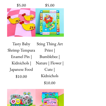
Price
Price
$5.00
$5.00
Tasty Baby
Sting Thing Art
Shrimp Tempura
Print |
Enamel Pin |
Bumblebee |
Kidnichols |
Nature | Flower |
Japanese Food
Cute |
Kidnichols
Price
$10.00
Price
$10.00