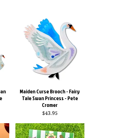
wan
Maiden Curse Brooch - Fairy
Quick View
e
Tale Swan Princess - Pete
Cromer
Price
$43.95