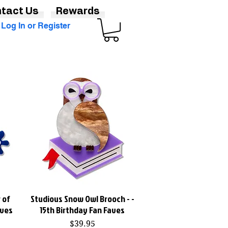
tact Us
Rewards
Log In or Register
 of
Studious Snow Owl Brooch - -
Quick View
aves
15th Birthday Fan Faves
Price
$39.95