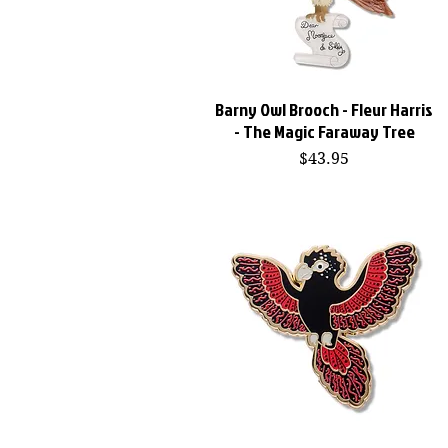
Barny Owl Brooch - Fleur Harris
Quick View
- The Magic Faraway Tree
Price
$43.95