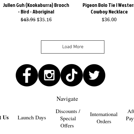
Jullen Guh (Kookaburra) Brooch
Pigeon Bolo Tie | Wester
Quick View
Quick View
- Bird - Aboriginal
Cowboy Necklace
Regular Price
Sale Price
Price
$43.95
$35.16
$36.00
Load More
Navigate
Discounts /
Af
International
t Us
Launch Days
Special
Pay
Orders
Offers