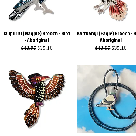
Kulpurru (Magpie) Brooch - Bird
Karrkanyi (Eagle) Brooch - B
Quick View
Quick View
- Aboriginal
Aboriginal
Regular Price
Sale Price
Regular Price
Sale Price
$43.95
$35.16
$43.95
$35.16