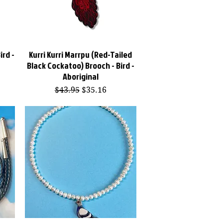
ird -
Kurri Kurri Marrpu (Red-Tailed
Quick View
Black Cockatoo) Brooch - Bird -
Aboriginal
Regular Price
Sale Price
$43.95
$35.16