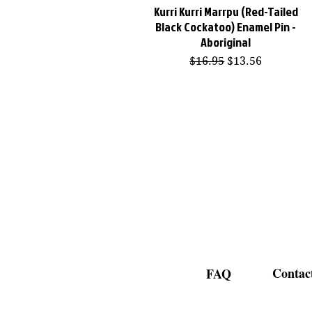
Kurri Kurri Marrpu (Red-Tailed
Quick View
Black Cockatoo) Enamel Pin -
Aboriginal
Regular Price
Sale Price
$16.95
$13.56
Contac
FAQ