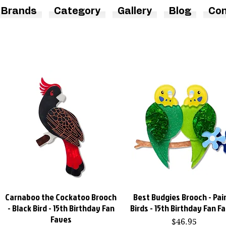
Brands
Category
Gallery
Blog
Con
Carnaboo the Cockatoo Brooch
Best Budgies Brooch - Pair
Quick View
Quick View
- Black Bird - 15th Birthday Fan
Birds - 15th Birthday Fan F
Faves
Price
$46.95