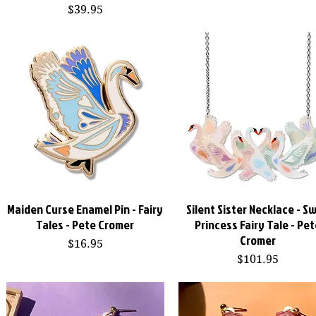
Price
$39.95
Maiden Curse Enamel Pin - Fairy
Silent Sister Necklace - S
Quick View
Quick View
Tales - Pete Cromer
Princess Fairy Tale - Pet
Cromer
Price
$16.95
Price
$101.95