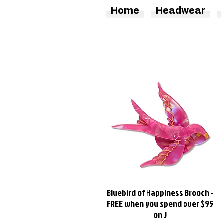
Home
Headwear
Bluebird of Happiness Brooch -
Quick View
FREE when you spend over $95
on J