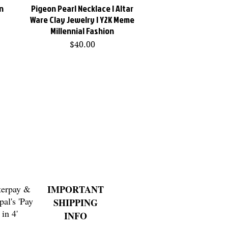
n
Pigeon Pearl Necklace | Altar
Quick View
Ware Clay Jewelry | Y2K Meme
Millennial Fashion
Price
$40.00
terpay &
IMPORTANT
pal's 'Pay
SHIPPING
in 4'
INFO