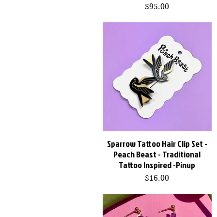
Price
$95.00
Sparrow Tattoo Hair Clip Set -
Quick View
Peach Beast - Traditional
Tattoo Inspired -Pinup
Price
$16.00