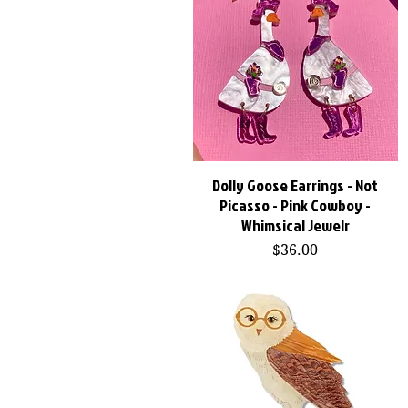
Dolly Goose Earrings - Not
Quick View
Picasso - Pink Cowboy -
Whimsical Jewelr
Price
$36.00