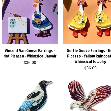
Vincent Van Goose Earrings -
Gertie Goose Earrings - N
Quick View
Quick View
Not Picasso - Whimsical Jewelr
Picasso - Yellow Raincoat
Whimsical Jewelry
Price
$36.00
Price
$36.00