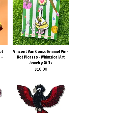
ot
Vincent Van Goose Enamel Pin -
Quick View
 -
Not Picasso - Whimsical Art
Jewelry Gifts
Price
$10.00