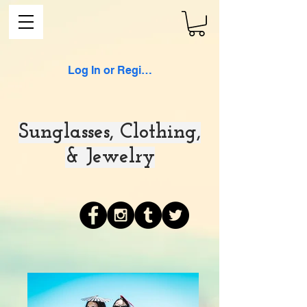
Log In or Register
Sunglasses, Clothing,
& Jewelry