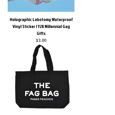
Holographic Lobotomy Waterproof
Vinyl Sticker | Y2K Millennial Gag
Gifts
Price
$3.00