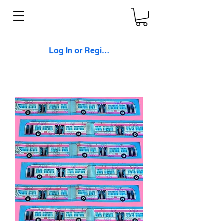
Log In or Register