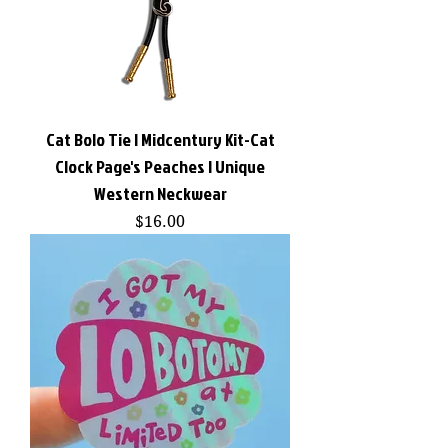
Cat Bolo Tie | Midcentury Kit-Cat
Clock Page's Peaches | Unique
Western Neckwear
Price
$16.00