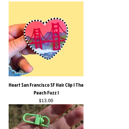
Heart San Francisco SF Hair Clip | The
Peach Fuzz |
Price
$13.00