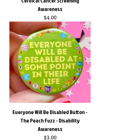
Cervical Cancer Screening
Awareness
Price
$4.00
Everyone Will Be Disabled Button -
The Peach Fuzz - Disability
Awareness
Price
$3.00