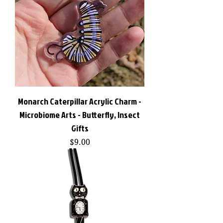
Monarch Caterpillar Acrylic Charm -
Microbiome Arts - Butterfly, Insect
Gifts
Price
$9.00