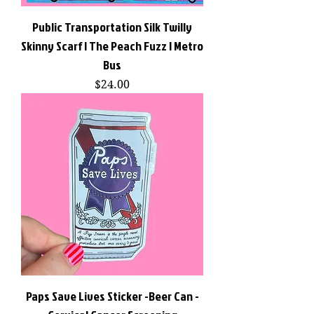
Public Transportation Silk Twilly
Skinny Scarf | The Peach Fuzz | Metro
Bus
Price
$24.00
Paps Save Lives Sticker -Beer Can -