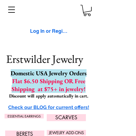
Log In or Register
Erstwilder Jewelry
Domestic USA Jewelry Orders
Flat $6.50 Shipping OR Free
Shipping
at $75+ in jewelry!
Discount will apply automatically in cart.
Check our BLOG for current offers!
ESSENTIAL EARRINGS
SCARVES
JEWELRY ADD-ONS
BERETS