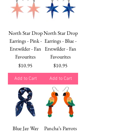
North Star Drop
North Star Drop
Earrings - Pink -
Earrings - Blue -
Erstwilder - Fan
Erstwilder - Fan
Favourites
Favourites
Price
Price
$10.95
$10.95
Add to Cart
Add to Cart
Blue Jay Way
Pancha’s Parrots