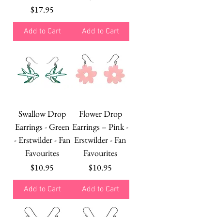
Price
$17.95
Add to Cart
Add to Cart
Swallow Drop
Flower Drop
Earrings - Green
Earrings – Pink -
- Erstwilder - Fan
Erstwilder - Fan
Favourites
Favourites
Price
Price
$10.95
$10.95
Add to Cart
Add to Cart