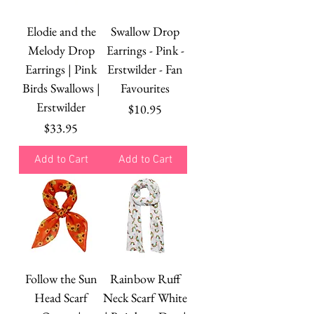
Elodie and the
Swallow Drop
Melody Drop
Earrings - Pink -
Earrings | Pink
Erstwilder - Fan
Birds Swallows |
Favourites
Erstwilder
Price
$10.95
Price
$33.95
Add to Cart
Add to Cart
Follow the Sun
Rainbow Ruff
Head Scarf
Neck Scarf White