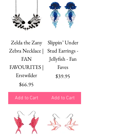
Zelda the Zany
Slippin’ Under
Zebra Necklace |
Stud Earrings -
FAN
Jellyfish - Fan
FAVOURITES |
Faves
Erstwilder
Price
$39.95
Price
$66.95
Add to Cart
Add to Cart