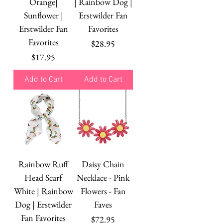
Orange|
| Rainbow Dog |
Sunflower |
Erstwilder Fan
Erstwilder Fan
Favorites
Favorites
Price
$28.95
Price
$17.95
Add to Cart
Add to Cart
Rainbow Ruff
Daisy Chain
Head Scarf
Necklace - Pink
White | Rainbow
Flowers - Fan
Dog | Erstwilder
Faves
Fan Favorites
Price
$72.95