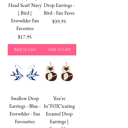
Head Scarf Navy
Drop Earrings -
| Bird |
Bird - Fan Faves
Erstwilder Fan
Price
$39.95
Favorites
Price
$17.95
Add to Cart
Add to Cart
Swallow Drop
You're
Earrings - Blue -
In"FOX"icating
Erstwilder - Fan
Enamel Drop
Favourites
Earrings |