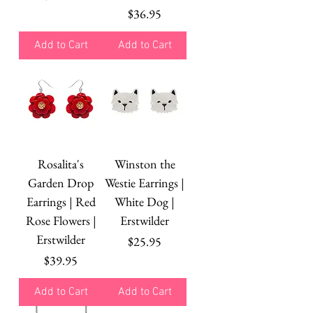
Price
$36.95
Add to Cart
Add to Cart
Rosalita's
Winston the
Garden Drop
Westie Earrings |
Earrings | Red
White Dog |
Rose Flowers |
Erstwilder
Erstwilder
Price
$25.95
Price
$39.95
Add to Cart
Add to Cart