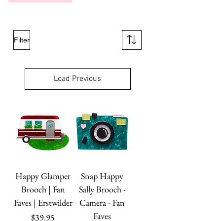
Filter
Load Previous
Happy Glamper
Snap Happy
Brooch | Fan
Sally Brooch -
Faves | Erstwilder
Camera - Fan
Faves
Price
$39.95