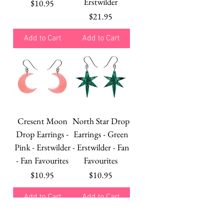
Erstwilder
Price
$10.95
Price
$21.95
Add to Cart
Add to Cart
Cresent Moon
North Star Drop
Drop Earrings -
Earrings - Green
Pink - Erstwilder
- Erstwilder - Fan
- Fan Favourites
Favourites
Price
Price
$10.95
$10.95
Add to Cart
Add to Cart