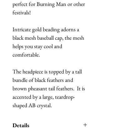
perfect for Burning Man or other 
festivals!
Intricate gold beading adorns a 
black mesh baseball cap, the mesh 
helps you stay cool and 
comfortable.
The headpiece is topped by a tall 
bundle of black feathers and 
brown pheasant tail feathers.  It is 
accented by a large, teardrop-
shaped AB crystal.
Details
*Handmade in Los Angeles,