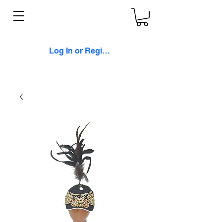
Log In or Register