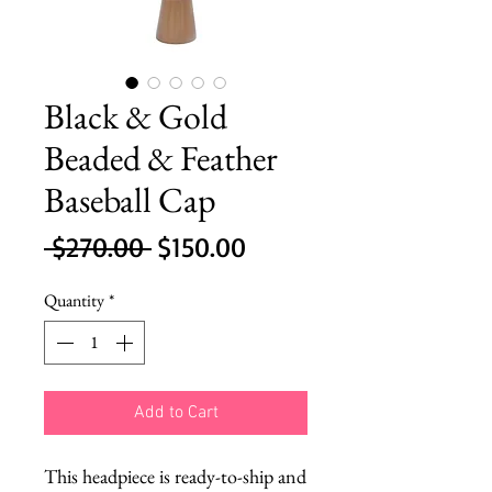
Black & Gold
Beaded & Feather
Baseball Cap
Regular
Sale
 $270.00 
$150.00
Price
Price
Quantity
*
Add to Cart
This headpiece is ready-to-ship and 