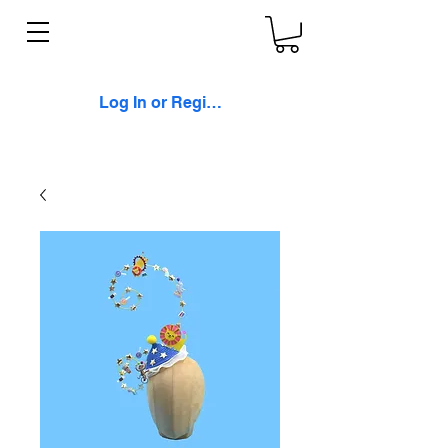
Log In or Register