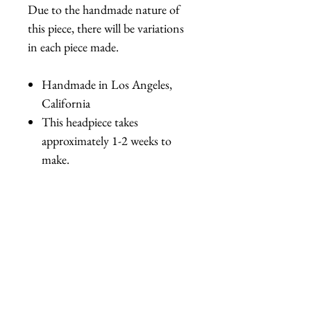
Due to the handmade nature of
this piece, there will be variations
in each piece made.
Handmade in Los Angeles,
California
This headpiece takes
approximately 1-2 weeks to
make.
Related Products