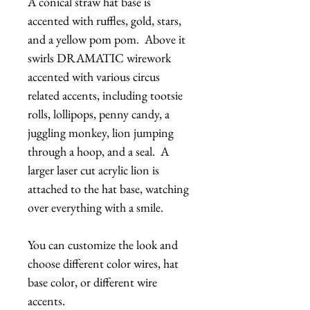
A conical straw hat base is
accented with ruffles, gold, stars,
and a yellow pom pom. Above it
swirls DRAMATIC wirework
accented with various circus
related accents, including tootsie
rolls, lollipops, penny candy, a
juggling monkey, lion jumping
through a hoop, and a seal. A
larger laser cut acrylic lion is
attached to the hat base, watching
over everything with a smile.
You can customize the look and
choose different color wires, hat
base color, or different wire
accents.