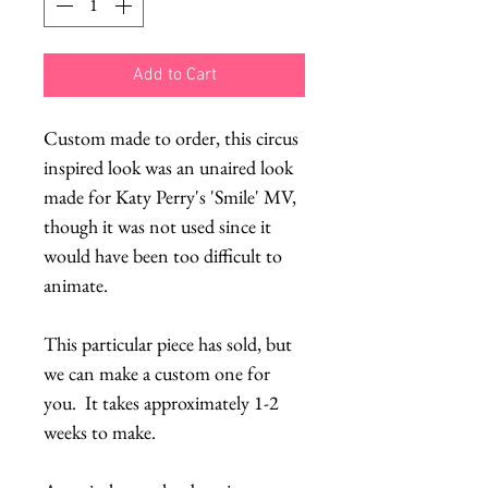
Add to Cart
Custom made to order, this circus
inspired look was an unaired look
made for Katy Perry's 'Smile' MV,
though it was not used since it
would have been too difficult to
animate.
This particular piece has sold, but
we can make a custom one for
you. It takes approximately 1-2
weeks to make.