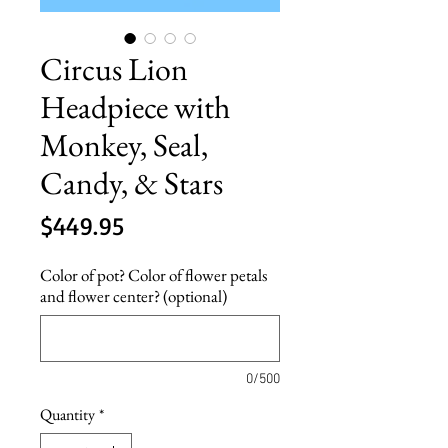
Circus Lion
Headpiece with
Monkey, Seal,
Candy, & Stars
Price
$449.95
Color of pot? Color of flower petals
and flower center? (optional)
0/500
Quantity
*