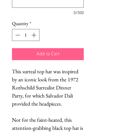
0/500
Quantity
*
Add to Cart
This surreal top hat was inspired
by an iconic look from the 1972
Rothschild Surrealist Dinner
Party, for which Salvador Dali
provided the headpieces.
Not for the faint-heated, this
attention-grabbing black top hat is