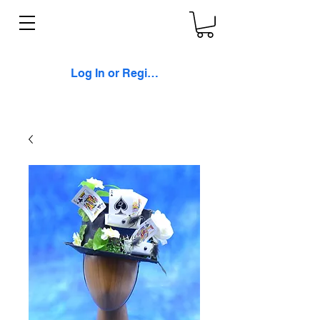
Log In or Register