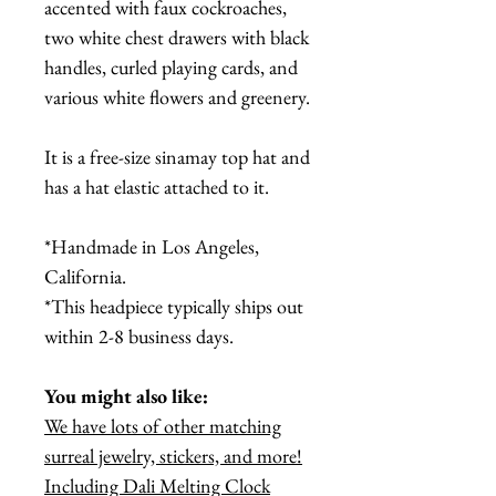
accented with faux cockroaches,
two white chest drawers with black
handles, curled playing cards, and
various white flowers and greenery.
It is a free-size sinamay top hat and
has a hat elastic attached to it.
*Handmade in Los Angeles,
California.
*This headpiece typically ships out
within 2-8 business days.
You might also like:
We have lots of other matching
surreal jewelry, stickers, and more!
Including Dali Melting Clock