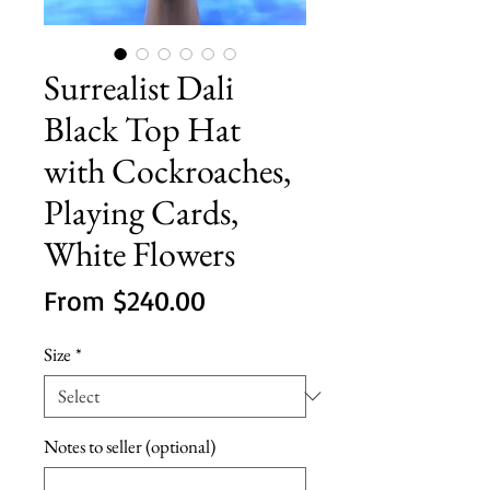
Surrealist Dali
Black Top Hat
with Cockroaches,
Playing Cards,
White Flowers
Sale
From
$240.00
Price
Size
*
Notes to seller (optional)