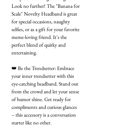
Look no further! The "Banana for
Scale" Novelty Headband is great
for special occasions, naughty
selfies, or as a gift for your favorite
meme-loving friend. It's the
perfect blend of quirky and
entertaining.
👑 Be the Trendsetter: Embrace
your inner trendsetter with this
eye-catching headband. Stand out
from the crowd and let your sense
of humor shine. Get ready for
compliments and curious glances
– this accessory is a conversation
starter like no other.