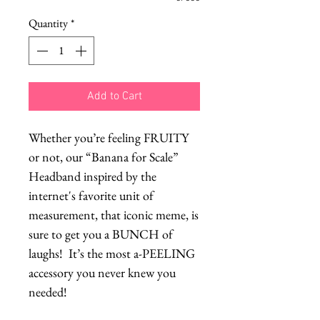
Quantity
*
Add to Cart
Whether you’re feeling FRUITY
or not, our “Banana for Scale”
Headband inspired by the
internet's favorite unit of
measurement, that iconic meme, is
sure to get you a BUNCH of
laughs! It’s the most a-PEELING
accessory you never knew you
needed!