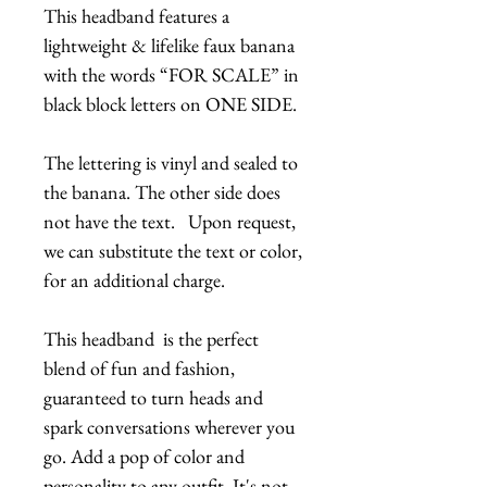
This headband features a
lightweight & lifelike faux banana
with the words “FOR SCALE” in
black block letters on ONE SIDE.
The lettering is vinyl and sealed to
the banana. The other side does
not have the text. Upon request,
we can substitute the text or color,
for an additional charge.
This headband is the perfect
blend of fun and fashion,
guaranteed to turn heads and
spark conversations wherever you
go. Add a pop of color and
personality to any outfit. It's not