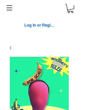
Log In or Register