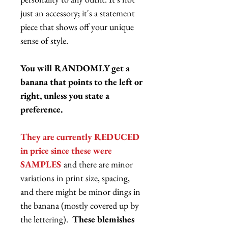
just an accessory; it's a statement
piece that shows off your unique
sense of style.
You will RANDOMLY get a
banana that points to the left or
right, unless you state a
preference.
They are currently REDUCED
in price since these were
SAMPLES
and there are minor
variations in print size, spacing,
and there might be minor dings in
the banana (mostly covered up by
the lettering).
These blemishes