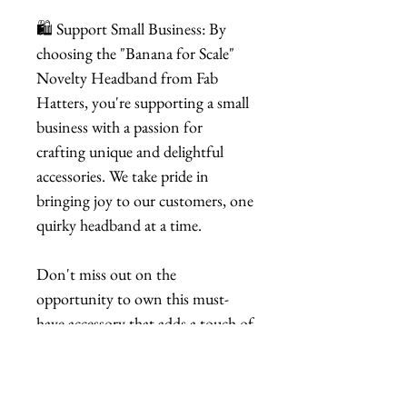
🛍️ Support Small Business: By
choosing the "Banana for Scale"
Novelty Headband from Fab
Hatters, you're supporting a small
business with a passion for
crafting unique and delightful
accessories. We take pride in
bringing joy to our customers, one
quirky headband at a time.
Don't miss out on the
opportunity to own this must-
have accessory that adds a touch of
playfulness to your style. Order
your "Banana for Scale" Novelty
Headband now and let the fun