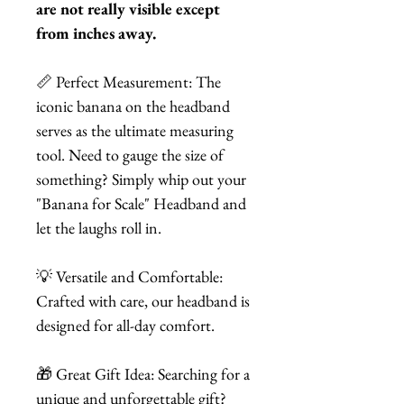
are not really visible except
from inches away.
📏 Perfect Measurement: The
iconic banana on the headband
serves as the ultimate measuring
tool. Need to gauge the size of
something? Simply whip out your
"Banana for Scale" Headband and
let the laughs roll in.
💡 Versatile and Comfortable:
Crafted with care, our headband is
designed for all-day comfort.
🎁 Great Gift Idea: Searching for a
unique and unforgettable gift?