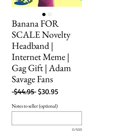
Banana FOR
SCALE Novelty
Headband |
Internet Meme |
Gag Gift | Adam
Savage Fans
Regular
Sale
 $44.95 
$30.95
Price
Price
Notes to seller (optional)
0/500