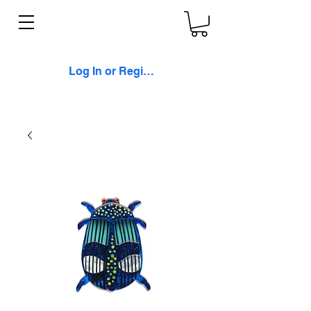
Log In or Register