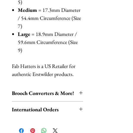
5)
Medium
= 17.3mm Diameter
/ 54.4mm Circumference (Size
7)
Large
= 18.9mm Diameter /
59.6mm Circumference (Size
9)
Fab Hatters is a US Retailer for
authentic Erstwilder products.
Brooch Converters & More!
Jewelry Care & Accessory Items
International Orders
Check out our selection of brooch
converters, chain extenders, silver
International orders,
polishing cloths and more to
ESPECIALLY UK ORDERS,