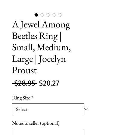
A Jewel Among
Beetles Ring |
Small, Medium,
Large | Jocelyn
Proust
Regular
Sale
 $28.95 
$20.27
Price
Price
Ring Size
*
Notes to seller (optional)