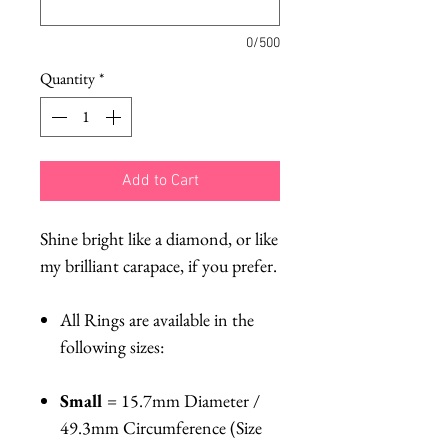
0/500
Quantity
*
Add to Cart
Shine bright like a diamond, or like
my brilliant carapace, if you prefer.
All Rings are available in the
following sizes:
Small
= 15.7mm Diameter /
49.3mm Circumference (Size