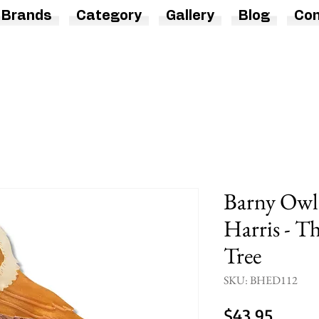
Brands
Category
Gallery
Blog
Con
Barny Owl 
Harris - T
Tree
SKU: BHED112
Price
$43.95