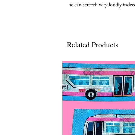
he can screech very loudly indee
Related Products