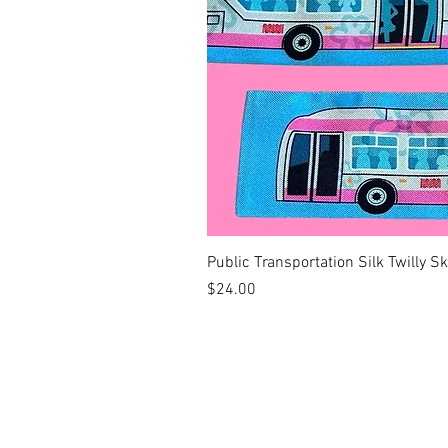
Public Transportation Silk Twilly S
Price
$24.00