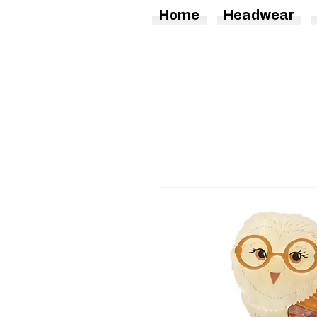
Home
Headwear