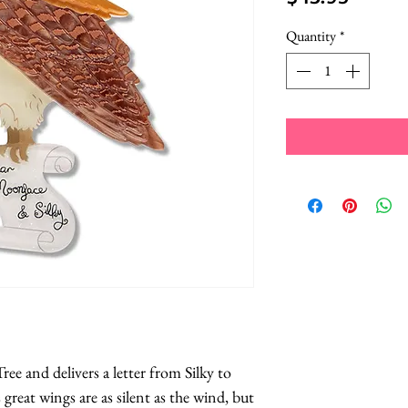
Quantity
*
ee and delivers a letter from Silky to 
 great wings are as silent as the wind, but 