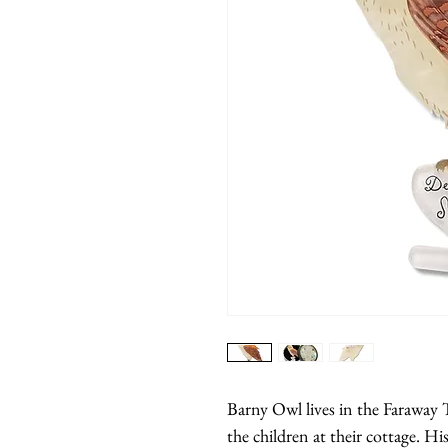
Barny Owl lives in the Faraway Tr
the children at their cottage. His