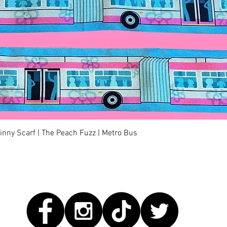
Quick View
kinny Scarf | The Peach Fuzz | Metro Bus