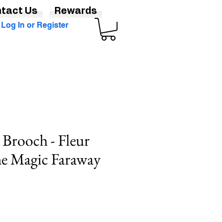
tact Us
Rewards
Log In or Register
Brooch - Fleur
he Magic Faraway