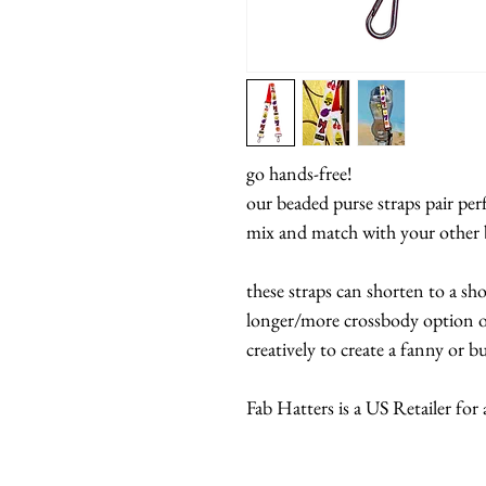
go hands-free!
our beaded purse straps pair per
mix and match with your other 
these straps can shorten to a sh
longer/more crossbody option of
creatively to create a fanny or 
Fab Hatters is a US Retailer for