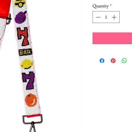
Quantity
*