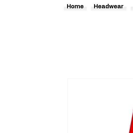
Home
Headwear