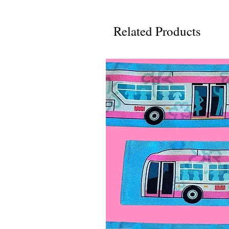
Related Products