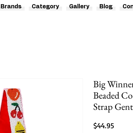
Brands
Category
Gallery
Blog
Con
Big Winner
Beaded Con
Strap Gentl
Price
$44.95