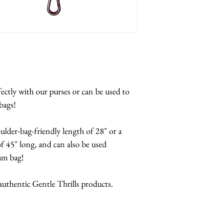
fectly with our purses or can be used to
bags!
oulder-bag-friendly length of 28" or a
 45" long, and can also be used
bum bag!
 authentic Gentle Thrills products.