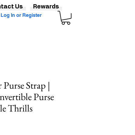
tact Us
Rewards
Log In or Register
 Purse Strap |
vertible Purse
e Thrills