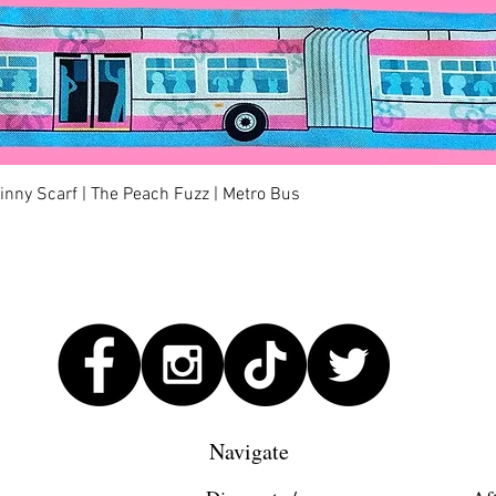
Quick View
kinny Scarf | The Peach Fuzz | Metro Bus
Navigate