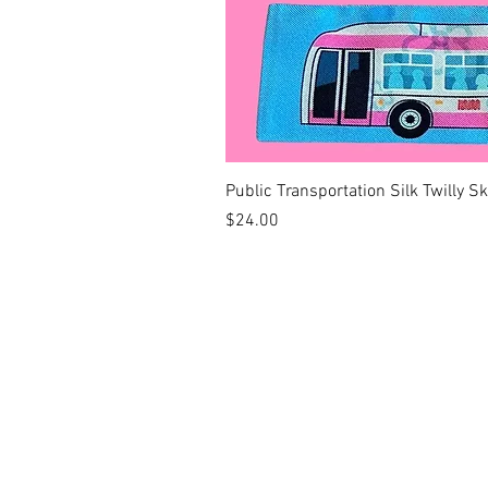
Public Transportation Silk Twilly S
Price
$24.00