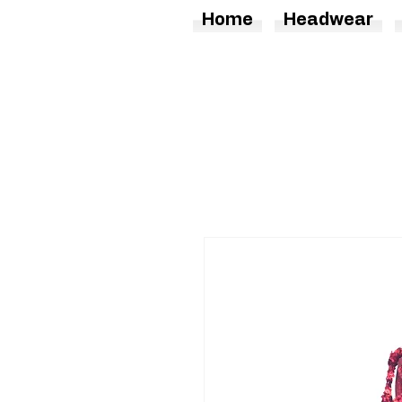
Home
Headwear