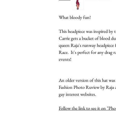
What bloody fun!
This headpiece was inspired by 
Carrie gets a bucket of blood d
queen Raja's runway headpiece f
Race. It's perfect for any drag 
events!
An older version of this hat wa
Fashion Photo Ruview by Raja an
gay interest websites.
Follow the link to see it on "P