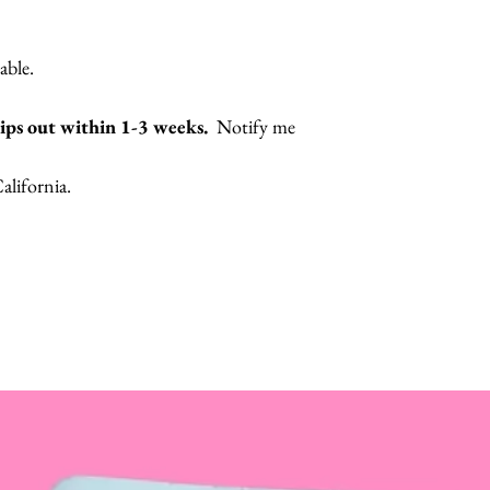
lable.
hips out within 1-3 weeks.
Notify me
lifornia.