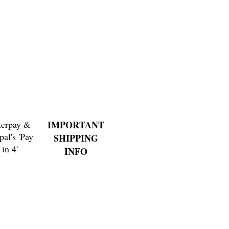
terpay &
IMPORTANT
pal's 'Pay
SHIPPING
in 4'
INFO