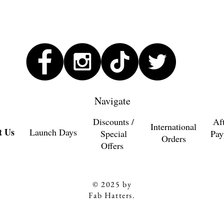
Navigate
Discounts /
Af
International
t Us
Launch Days
Special
Pay
Orders
Offers
© 2025 by
Fab Hatters.