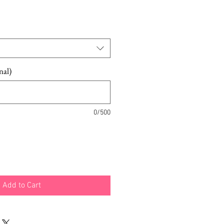
nal)
0/500
Add to Cart