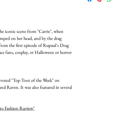
the iconic scene from "Carrie", when
umped on her head, and by the drag
rom the first episode of Rupaul's Drag
race fans, cosplay, or Halloween or horror
s voted "Top Toot of the Week" on
d Raven. It was also featured in several
hoto Fashion Ruview"