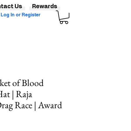
tact Us
Rewards
Log In or Register
ket of Blood
at | Raja
rag Race | Award