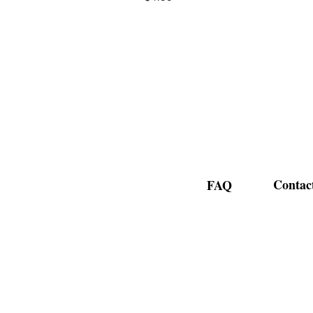
Contac
FAQ