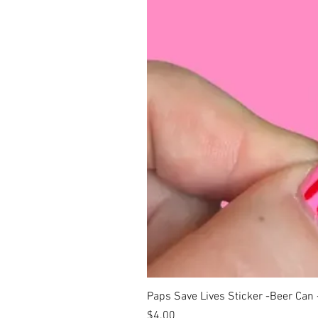
Paps Save Lives Sticker -Beer Can
Price
$4.00