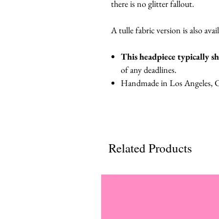
there is no glitter fallout.
A tulle fabric version is also avai
This headpiece typically s
of any deadlines.
Handmade in Los Angeles, Ca
Related Products