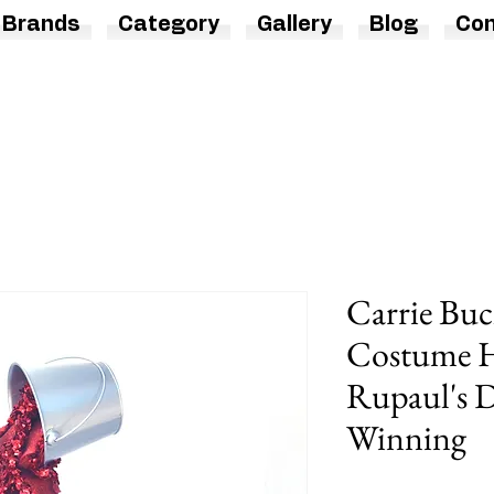
Brands
Category
Gallery
Blog
Con
Carrie Buc
Costume H
Rupaul's D
Winning