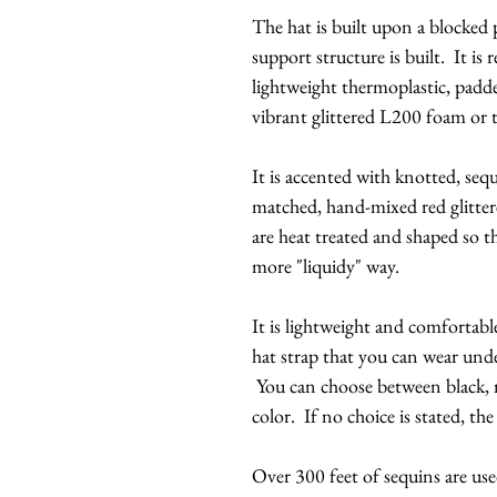
The hat is built upon a blocked 
support structure is built. It is
lightweight thermoplastic, padd
vibrant glittered L200 foam or 
It is accented with knotted, sequ
matched, hand-mixed red glitter
are heat treated and shaped so th
more "liquidy" way.
It is lightweight and comfortabl
hat strap that you can wear unde
You can choose between black, n
color. If no choice is stated, the
Over 300 feet of sequins are use