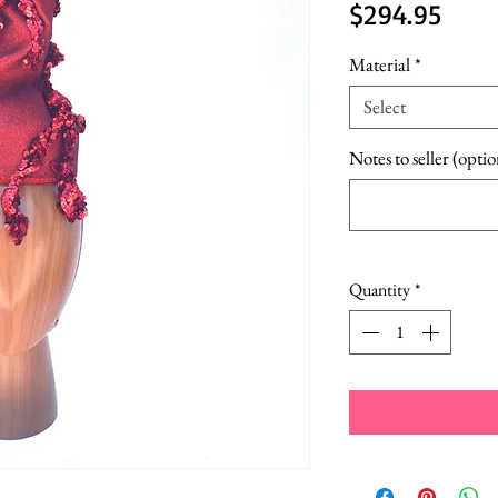
Price
$294.95
Material
*
Select
Notes to seller (optio
Quantity
*