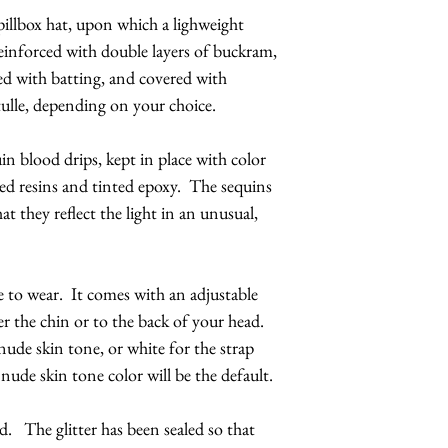
pillbox hat, upon which a lighweight
 reinforced with double layers of buckram,
ed with batting, and covered with
tulle, depending on your choice.
in blood drips, kept in place with color
ed resins and tinted epoxy. The sequins
at they reflect the light in an unusual,
e to wear. It comes with an adjustable
r the chin or to the back of your head.
ude skin tone, or white for the strap
 nude skin tone color will be the default.
d. The glitter has been sealed so that