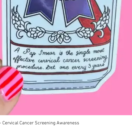
Quick View
 - Cervical Cancer Screening Awareness