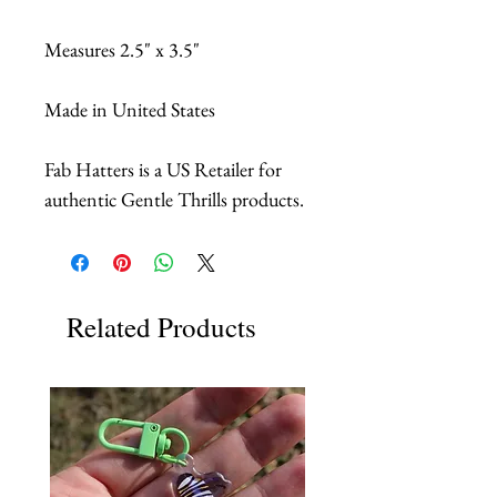
Measures 2.5" x 3.5"
Made in United States
Fab Hatters is a US Retailer for
authentic Gentle Thrills products.
Related Products