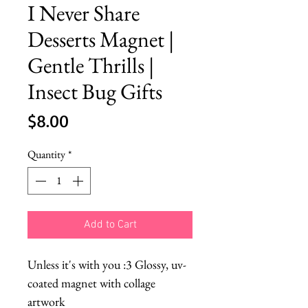
I Never Share
Desserts Magnet |
Gentle Thrills |
Insect Bug Gifts
Price
$8.00
Quantity
*
Add to Cart
Unless it's with you :3 Glossy, uv-
coated magnet with collage
artwork