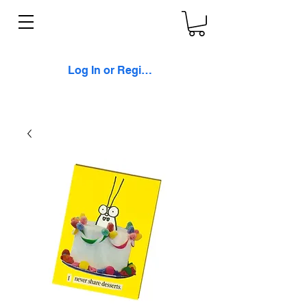
Log In or Register