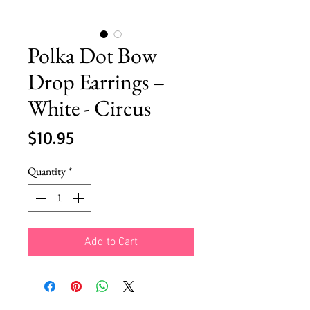
Polka Dot Bow
Drop Earrings –
White - Circus
Price
$10.95
Quantity
*
Add to Cart