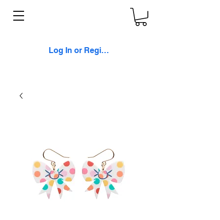
Log In or Register