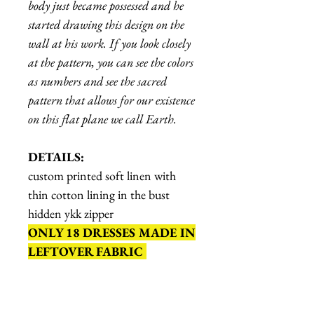
body just became possessed and he
started drawing this design on the
wall at his work. If you look closely
at the pattern, you can see the colors
as numbers and see the sacred
pattern that allows for our existence
on this flat plane we call Earth.
DETAILS:
custom printed soft linen with
thin cotton lining in the bust
hidden ykk zipper
ONLY 18 DRESSES MADE IN
LEFTOVER FABRIC