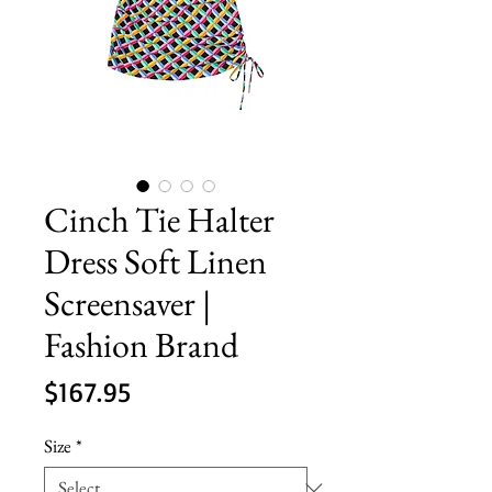
Cinch Tie Halter
Dress Soft Linen
Screensaver |
Fashion Brand
Price
$167.95
Size
*