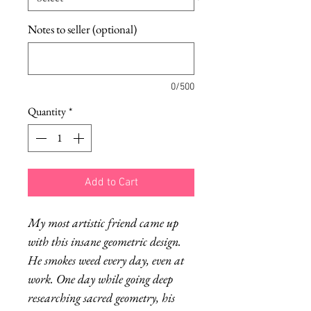
Notes to seller (optional)
0/500
Quantity
*
Add to Cart
My most artistic friend came up
with this insane geometric design.
He smokes weed every day, even at
work. One day while going deep
researching sacred geometry, his