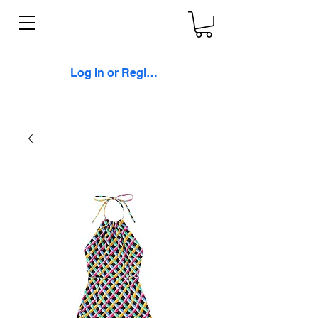
Log In or Register