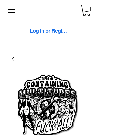
Log In or Register