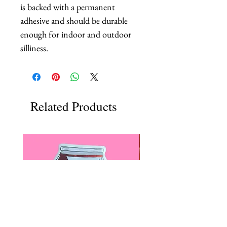
is backed with a permanent
adhesive and should be durable
enough for indoor and outdoor
silliness.
Related Products