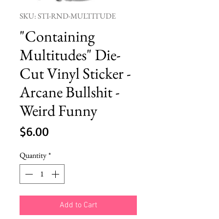
SKU: STI-RND-MULTITUDE
"Containing
Multitudes" Die-
Cut Vinyl Sticker -
Arcane Bullshit -
Weird Funny
Price
$6.00
Quantity
*
Add to Cart