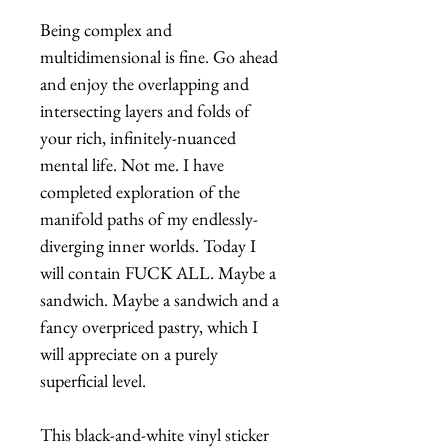
Being complex and
multidimensional is fine. Go ahead
and enjoy the overlapping and
intersecting layers and folds of
your rich, infinitely-nuanced
mental life. Not me. I have
completed exploration of the
manifold paths of my endlessly-
diverging inner worlds. Today I
will contain FUCK ALL. Maybe a
sandwich. Maybe a sandwich and a
fancy overpriced pastry, which I
will appreciate on a purely
superficial level.
This black-and-white vinyl sticker