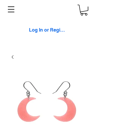
Log In or Register