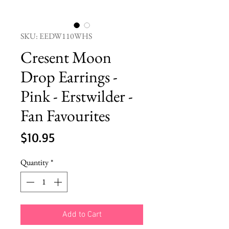
SKU: EEDW110WHS
Cresent Moon
Drop Earrings -
Pink - Erstwilder -
Fan Favourites
Price
$10.95
Quantity
*
Add to Cart