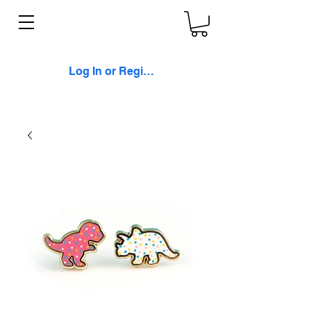
Log In or Register