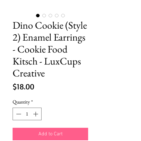
Dino Cookie (Style
2) Enamel Earrings
- Cookie Food
Kitsch - LuxCups
Creative
Price
$18.00
Quantity
*
Add to Cart