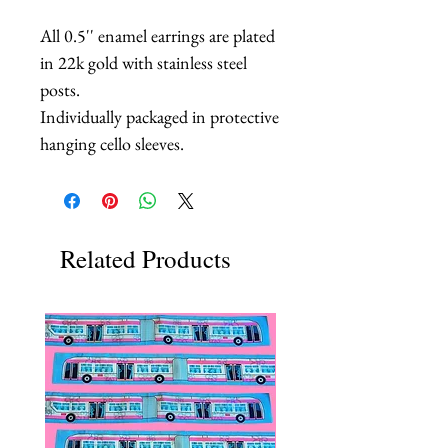
All 0.5'' enamel earrings are plated
in 22k gold with stainless steel
posts.
Individually packaged in protective
hanging cello sleeves.
Related Products