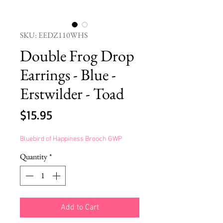
SKU: EEDZ110WHS
Double Frog Drop
Earrings - Blue -
Erstwilder - Toad
Price
$15.95
Bluebird of Happiness Brooch GWP
Quantity
*
Add to Cart