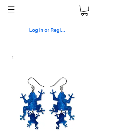
Log In or Register