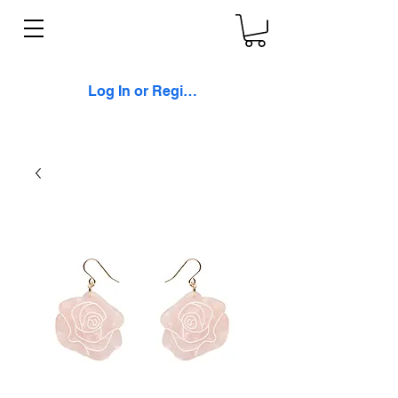
Log In or Register