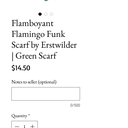
Flamboyant
Flamingo Funk
Scarf by Erstwilder
| Green Scarf
Price
$14.50
Notes to seller (optional)
0/500
Quantity
*