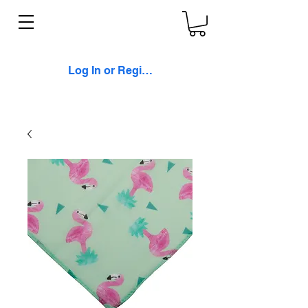
Log In or Register