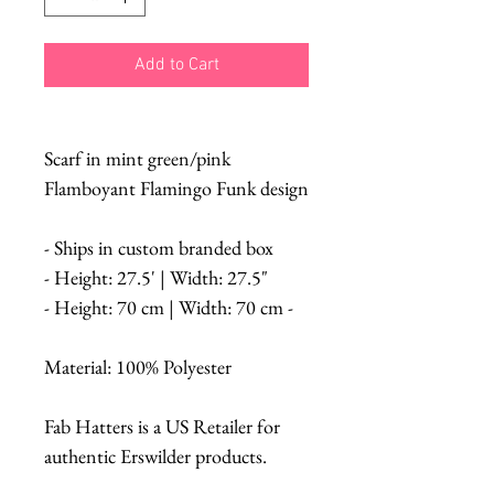
Add to Cart
Scarf in mint green/pink
Flamboyant Flamingo Funk design
- Ships in custom branded box
- Height: 27.5' | Width: 27.5"
- Height: 70 cm | Width: 70 cm -
Material: 100% Polyester
Fab Hatters is a US Retailer for
authentic Erswilder products.