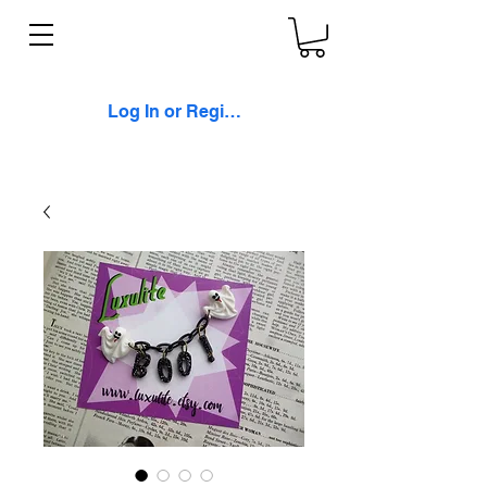
Log In or Register