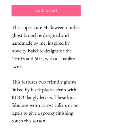
Add to Cart
This super-cute Halloween double
ghost brooch is designed and
handmade by me, inspired by
novelty Bakelite designs of the
1940's and 50's, with a Luxulite
twist!
This features two friendly ghosts
linked by black plastic chain with
BOO! dangly letters. These look
fabulous worn across collars or on
lapels to give a spooky finishing
touch this season!