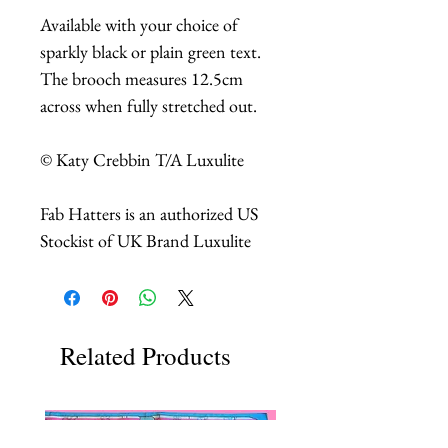
Available with your choice of
sparkly black or plain green text.
The brooch measures 12.5cm
across when fully stretched out.
© Katy Crebbin T/A Luxulite
Fab Hatters is an authorized US
Stockist of UK Brand Luxulite
Related Products