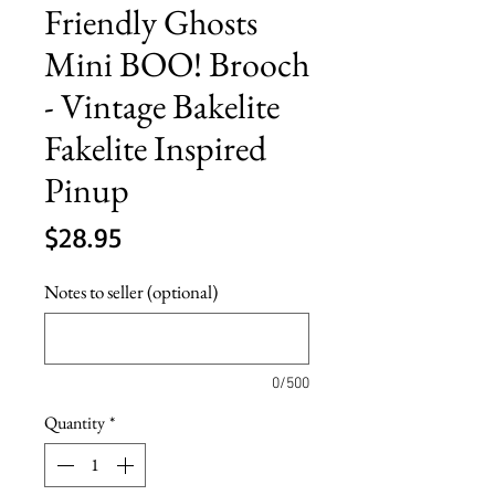
Friendly Ghosts
Mini BOO! Brooch
- Vintage Bakelite
Fakelite Inspired
Pinup
Price
$28.95
Notes to seller (optional)
0/500
Quantity
*