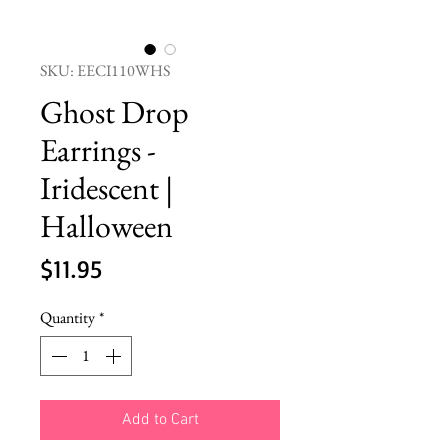
SKU: EECI110WHS
Ghost Drop
Earrings -
Iridescent |
Halloween
Price
$11.95
Quantity
*
Add to Cart