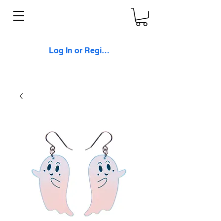
Log In or Register