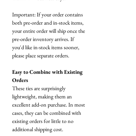
Important: If your order contains
both pre-order and in-stock items,
your entire order will ship once the
pre-order inventory arrives. If
you'd like in-stock items sooner,
please place separate orders.
Easy to Combine with Existing
Orders
These ties are surprisingly
lightweight, making them an
excellent add-on purchase. In most
cases, they can be combined with
existing orders for little to no
additional shipping cost.