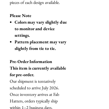
pieces of each design available.
Please Note
Colors may vary slightly due
to monitor and device
settings.
Pattern placement may vary
slightly from tie to tie.
Pre-Order Information
This item is currently available
for pre-order.
Our shipment is tentatively
scheduled to arrive July 2026.
Once inventory arrives at Fab
Hatters, orders typically ship
within 1–2 business days.