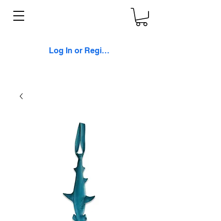
Log In or Register