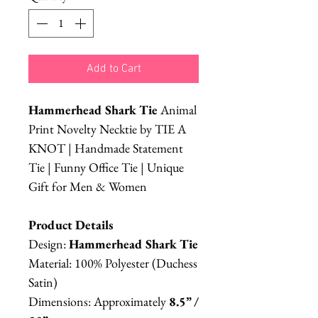
Add to Cart
Hammerhead Shark Tie
Animal
Print Novelty Necktie by TIE A
KNOT | Handmade Statement
Tie | Funny Office Tie | Unique
Gift for Men & Women
Product Details
Design:
Hammerhead Shark Tie
Material: 100% Polyester (Duchess
Satin)
Dimensions: Approximately
8.5” /