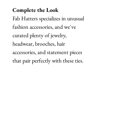
Complete the Look
Fab Hatters specializes in unusual
fashion accessories, and we've
curated plenty of jewelry,
headwear, brooches, hair
accessories, and statement pieces
that pair perfectly with these ties.
Whether you're creating a
maximalist outfit, a quirky office
look, or a fully coordinated
costume, we've got plenty of
matching pieces to explore.
Warning
⚠️ NOT SUITABLE FOR
BORING MEETINGS.