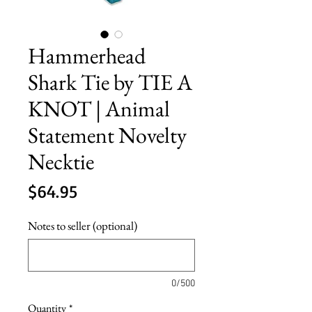
Hammerhead
Shark Tie by TIE A
KNOT | Animal
Statement Novelty
Necktie
Price
$64.95
Notes to seller (optional)
0/500
Quantity
*