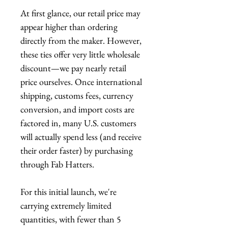
At first glance, our retail price may
appear higher than ordering
directly from the maker. However,
these ties offer very little wholesale
discount—we pay nearly retail
price ourselves. Once international
shipping, customs fees, currency
conversion, and import costs are
factored in, many U.S. customers
will actually spend less (and receive
their order faster) by purchasing
through Fab Hatters.
For this initial launch, we're
carrying extremely limited
quantities, with fewer than 5