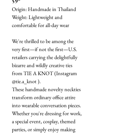
59”
Origin: Handmade in Thailand
Weight: Lightweight and
comfortable for all-day wear
We're thrilled to be among the
very first—if not the first—U.S.
retailers carrying the delightfully
bizarre and wildly creative ties
from TIE A KNOT (Instagram
@tie.a_knot ).
These handmade novelty neckties
transform ordinary office attire
into wearable conversation pieces.
Whether you're dressing for work,
a special event, cosplay, themed
parties, or simply enjoy making