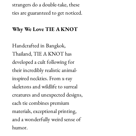
strangers do a double-take, these
ties are guaranteed to get noticed.
Why We Love TIE A KNOT
Handcrafted in Bangkok,
Thailand, TIE A KNOT has
developed a cult following for
their incredibly realistic animal-
inspired neckties. From x-ray
skeletons and wildlife to surreal
creatures and unexpected designs,
each tie combines premium
materials, exceptional printing,
and a wonderfully weird sense of
humor.