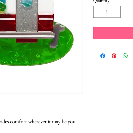
Quantity
*
ides comfort wherever it may be you 