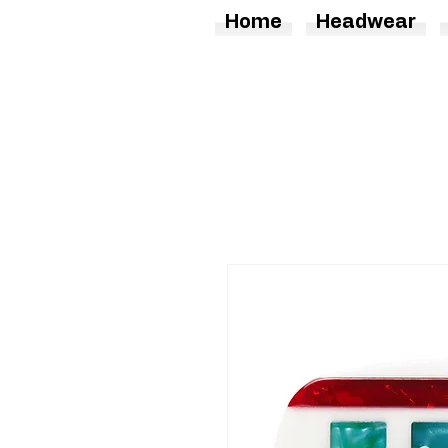
Home
Headwear