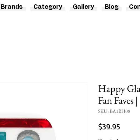
Brands
Category
Gallery
Blog
Con
Happy Gla
Fan Faves |
SKU: BA1BH08
Price
$39.95