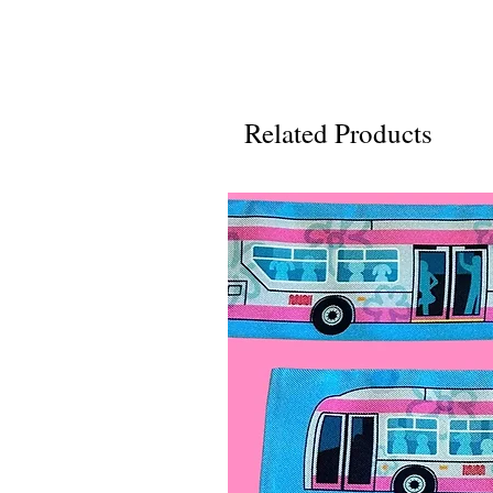
Related Products