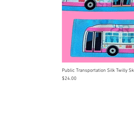
Public Transportation Silk Twilly S
Price
$24.00