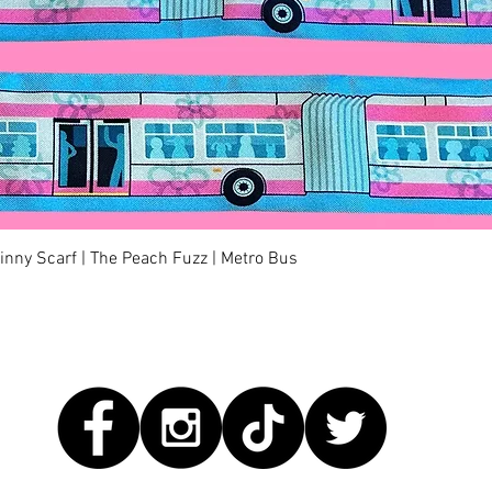
Quick View
kinny Scarf | The Peach Fuzz | Metro Bus