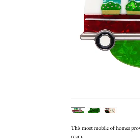
This most mobile of homes prov
roam.