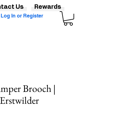
tact Us
Rewards
Log In or Register
mper Brooch |
 Erstwilder