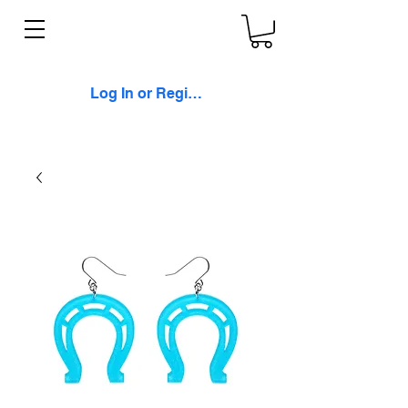
Log In or Register