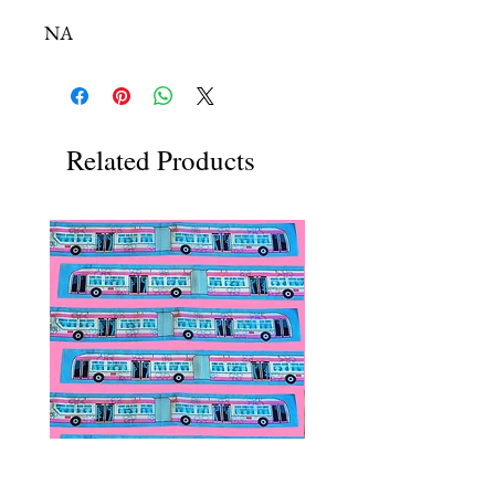
NA
Related Products