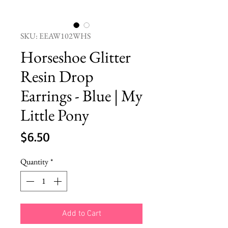
SKU: EEAW102WHS
Horseshoe Glitter
Resin Drop
Earrings - Blue | My
Little Pony
Price
$6.50
Quantity
*
Add to Cart