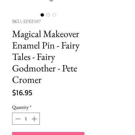
SKU: EPEF107
Magical Makeover
Enamel Pin - Fairy
Tales - Fairy
Godmother - Pete
Cromer
Price
$16.95
Quantity
*