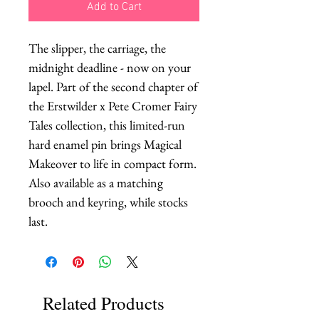
Add to Cart
The slipper, the carriage, the 
midnight deadline - now on your 
lapel. Part of the second chapter of 
the Erstwilder x Pete Cromer Fairy 
Tales collection, this limited-run 
hard enamel pin brings Magical 
Makeover to life in compact form. 
Also available as a matching 
brooch and keyring, while stocks 
last.
Related Products