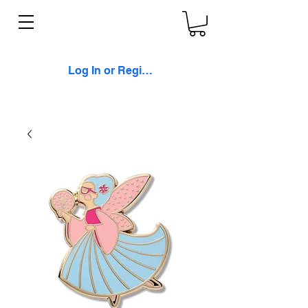
Log In or Register