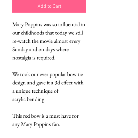
Add to Cart
Mary Poppins was so influential in
our childhoods that today we still
re-watch the movie almost every
Sunday and on days where
nostalgia is required.
We took our ever popular bow tie
design and gave it a 3d effect with
a unique technique of
acrylic bending.
This red bow is a must have for
any Mary Poppins fan.