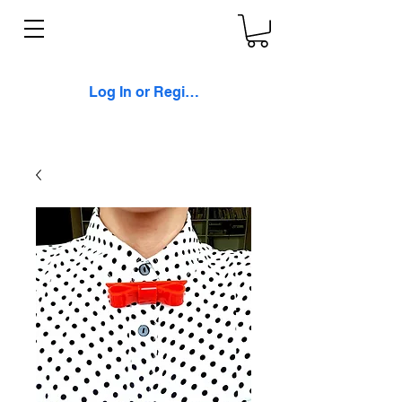
Log In or Register