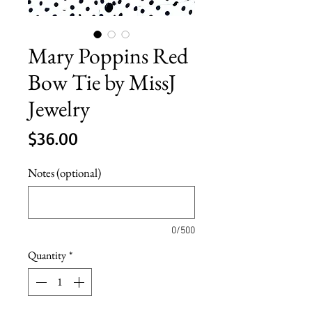
Mary Poppins Red
Bow Tie by MissJ
Jewelry
Price
$36.00
Notes (optional)
0/500
Quantity
*