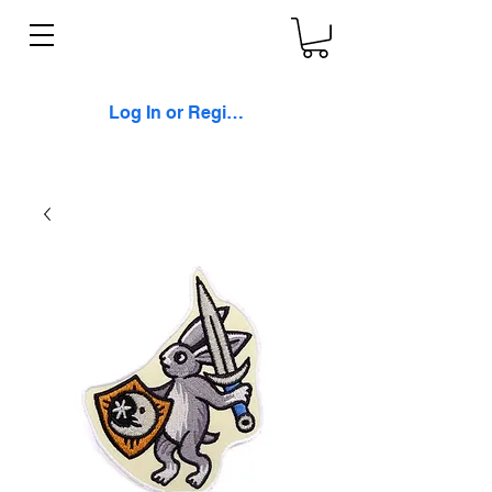
Log In or Register