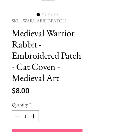
SKU: WARRABBIT-PATCH
Medieval Warrior
Rabbit -
Embroidered Patch
- Cat Coven -
Medieval Art
Price
$8.00
Quantity
*