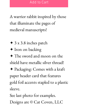
Add to Cart
A warrior rabbit inspired by those
that illuminate the pages of
medieval manuscripts!
✦ 3 x 3.8 inches patch
✦ Iron on backing
✦ The sword and moon on the
shield have metallic silver thread!
✦ Packaging: Comes with a kraft
paper header card that features
gold foil accents stapled to a plastic
sleeve.
See last photo for examples.
Designs are © Cat Coven, LLC