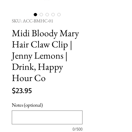
SKU: ACC-BMHC-01
Midi Bloody Mary
Hair Claw Clip |
Jenny Lemons |
Drink, Happy
Hour Co
Price
$23.95
Notes (optional)
0/500