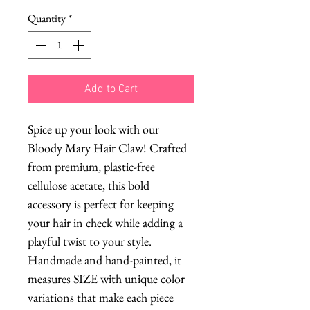
Quantity
*
Add to Cart
Spice up your look with our
Bloody Mary Hair Claw! Crafted
from premium, plastic-free
cellulose acetate, this bold
accessory is perfect for keeping
your hair in check while adding a
playful twist to your style.
Handmade and hand-painted, it
measures SIZE with unique color
variations that make each piece