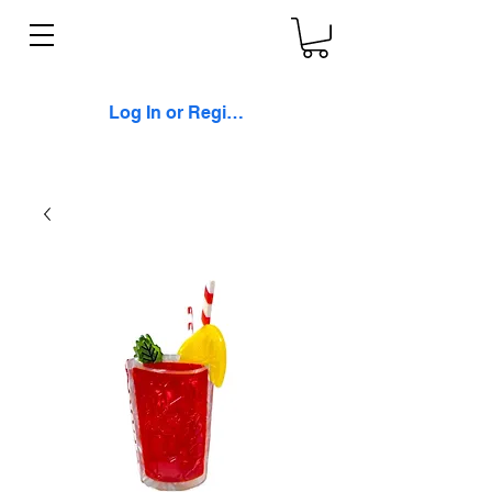
Log In or Register