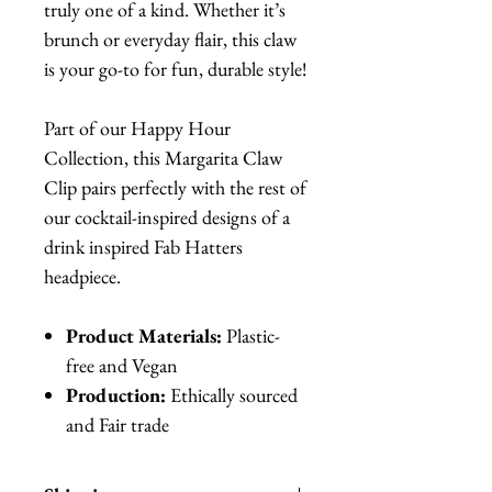
truly one of a kind. Whether it’s
brunch or everyday flair, this claw
is your go-to for fun, durable style!
Part of our Happy Hour
Collection, this Margarita Claw
Clip pairs perfectly with the rest of
our cocktail-inspired designs of a
drink inspired Fab Hatters
headpiece.
Product Materials:
Plastic-
free and Vegan
Production:
Ethically sourced
and Fair trade