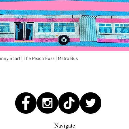
Quick View
kinny Scarf | The Peach Fuzz | Metro Bus
Navigate