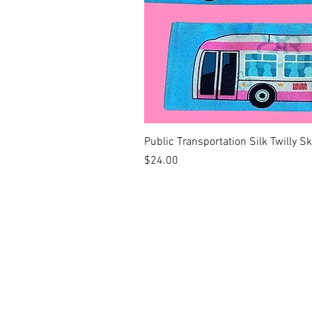
Public Transportation Silk Twilly S
Price
$24.00