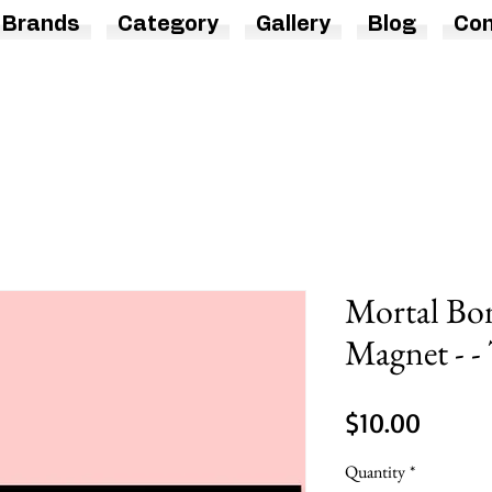
Brands
Category
Gallery
Blog
Con
Mortal Bo
Magnet - -
Price
$10.00
Quantity
*