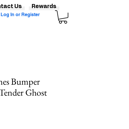
tact Us
Rewards
Log In or Register
nes Bumper
 Tender Ghost