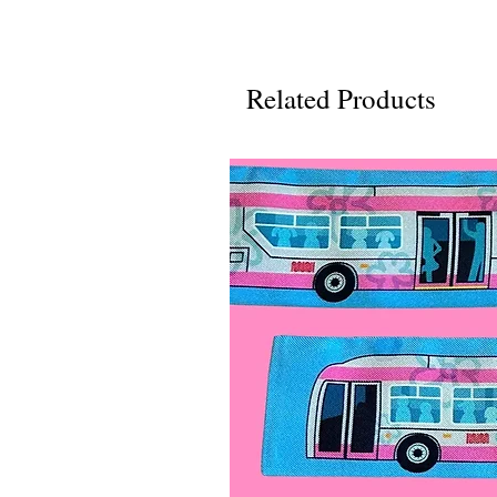
Related Products