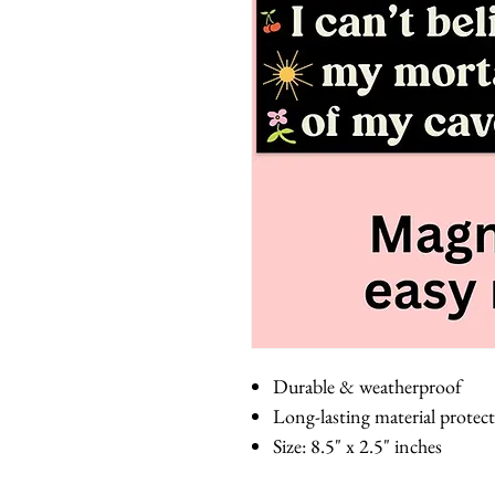
Durable & weatherproof
Long-lasting material protect
Size: 8.5" x 2.5" inches