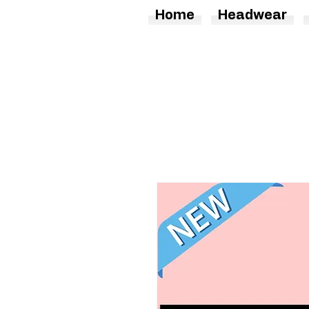
Home
Headwear