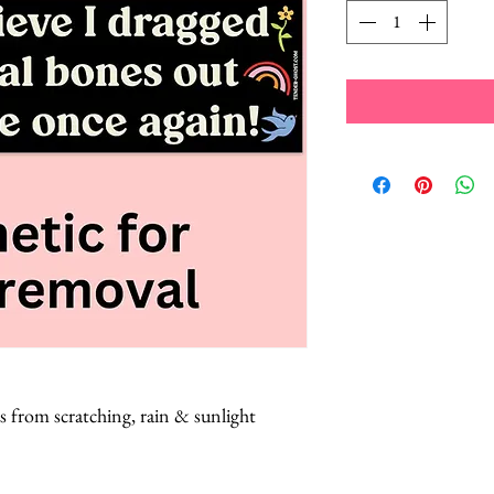
s from scratching, rain & sunlight