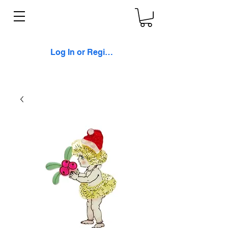
Log In or Register