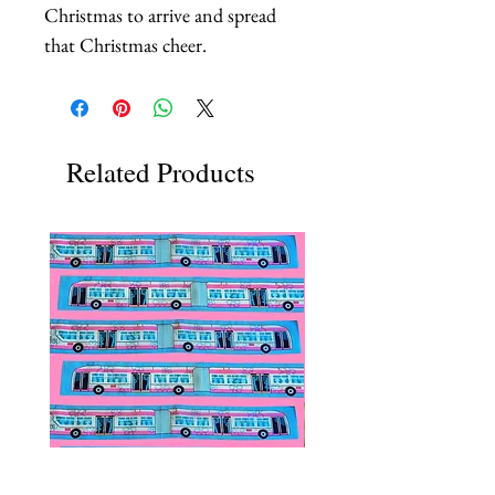
Christmas to arrive and spread 
that Christmas cheer.
Related Products