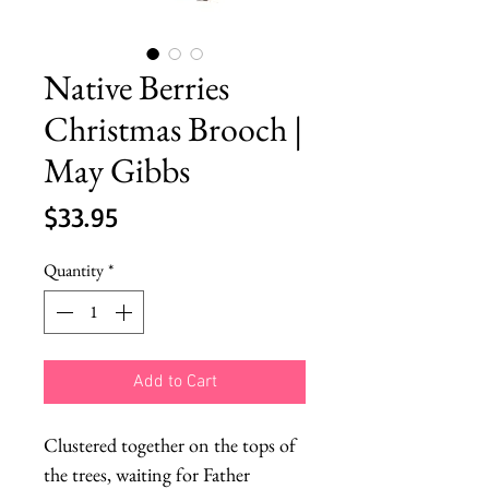
Native Berries
Christmas Brooch |
May Gibbs
Price
$33.95
Quantity
*
Add to Cart
Clustered together on the tops of 
the trees, waiting for Father 