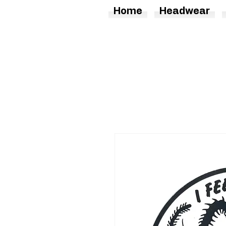
Home
Headwear