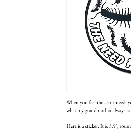
When you feel the centi-need, yo
what my grandmother always sa
Here is a sticker. It is 3.5", roun