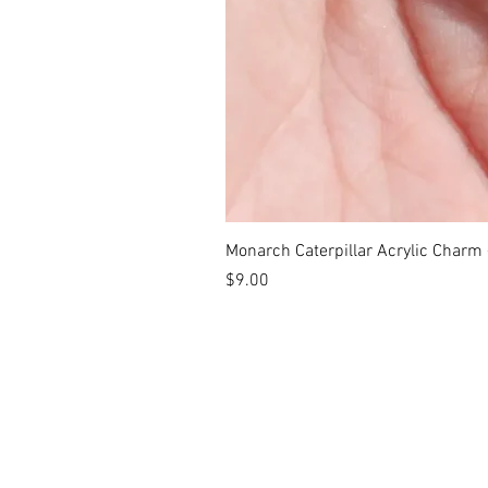
Monarch Caterpillar Acrylic Charm -
Price
$9.00