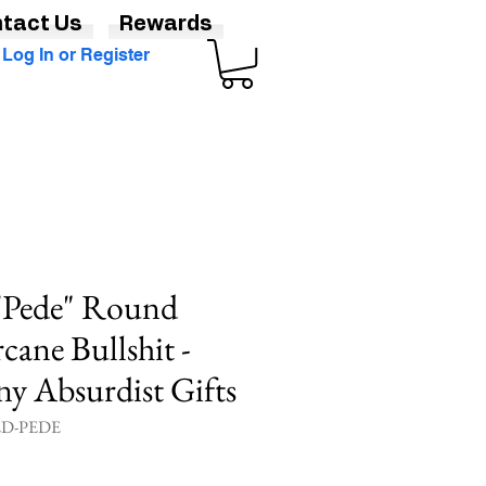
tact Us
Rewards
Log In or Register
 'Pede" Round
rcane Bullshit -
y Absurdist Gifts
ED-PEDE