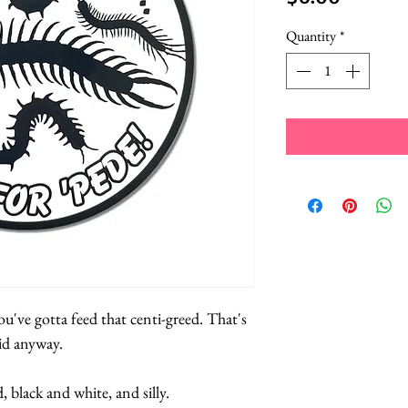
Quantity
*
u've gotta feed that centi-greed. That's
id anyway.
d, black and white, and silly.