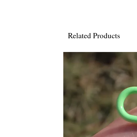
Related Products