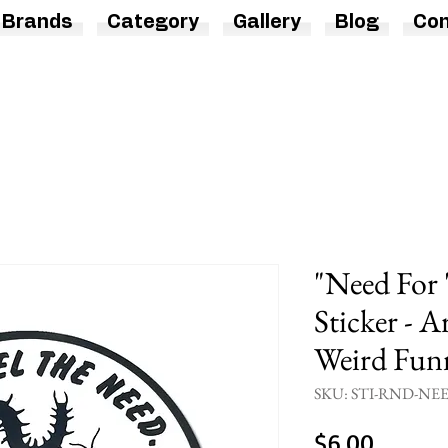
Brands
Category
Gallery
Blog
Con
"Need For
Sticker - A
Weird Funn
SKU: STI-RND-NE
Price
$6.00