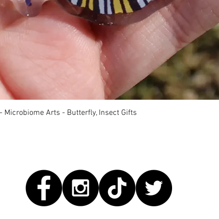
Quick View
 Microbiome Arts - Butterfly, Insect Gifts