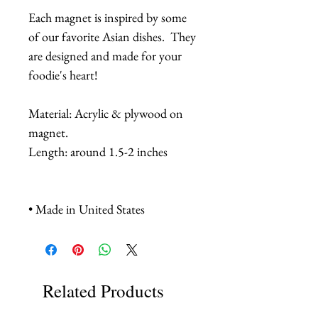
Each magnet is inspired by some
of our favorite Asian dishes. They
are designed and made for your
foodie's heart!
Material: Acrylic & plywood on
magnet.
Length: around 1.5-2 inches
• Made in United States
Related Products