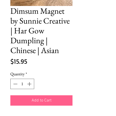
Dimsum Magnet
by Sunnie Creative
| Har Gow
Dumpling |
Chinese | Asian
Price
$15.95
Quantity
*
Add to Cart