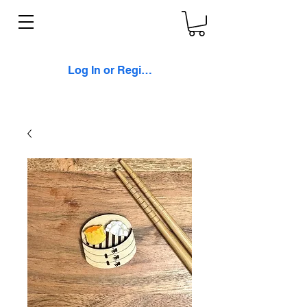
Log In or Register