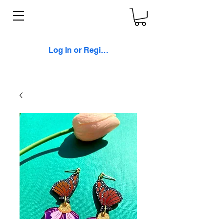
Log In or Register