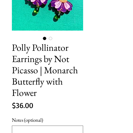
Polly Pollinator
Earrings by Not
Picasso | Monarch
Butterfly with
Flower
Price
$36.00
Notes (optional)