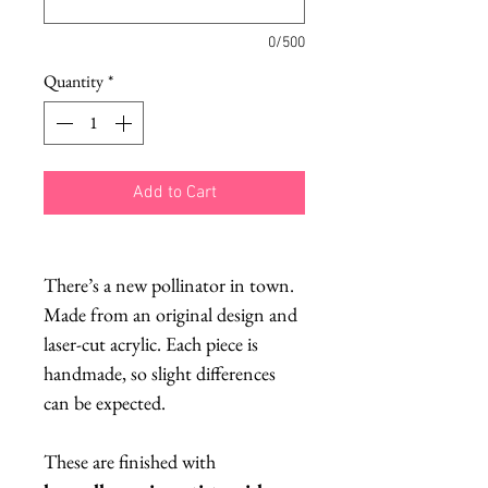
0/500
Quantity
*
Add to Cart
There’s a new pollinator in town.
Made from an original design and
laser-cut acrylic. Each piece is
handmade, so slight differences
can be expected.
These are finished with