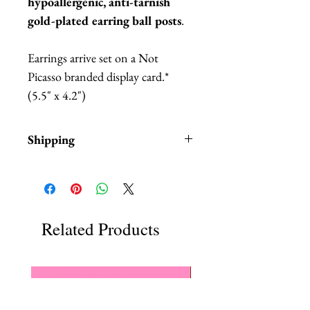
hypoallergenic, anti-tarnish
gold-plated earring ball posts
.
Earrings arrive set on a Not
Picasso branded display card.*
(5.5" x 4.2")
Shipping
Items are in stock and typically
ship within 1-3 business days from
Los Angeles, California.
Fab Hatters is an authorized
Related Products
stockist of authentic Not
Picass Products