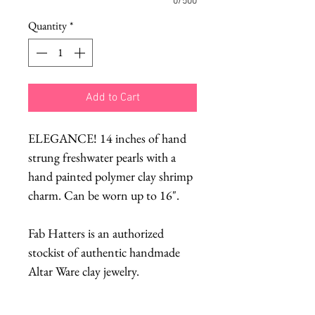
0/500
Quantity
*
Add to Cart
ELEGANCE! 14 inches of hand
strung freshwater pearls with a
hand painted polymer clay shrimp
charm. Can be worn up to 16".
Fab Hatters is an authorized
stockist of authentic handmade
Altar Ware clay jewelry.