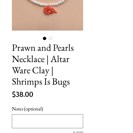
Prawn and Pearls
Necklace | Altar
Ware Clay |
Shrimps Is Bugs
Price
$38.00
Notes (optional)