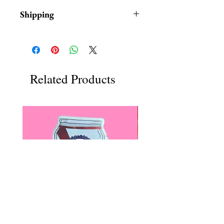
Shipping
Items are in stock and typically
ship within 1-3 business days from
Los Angeles, California.
Related Products