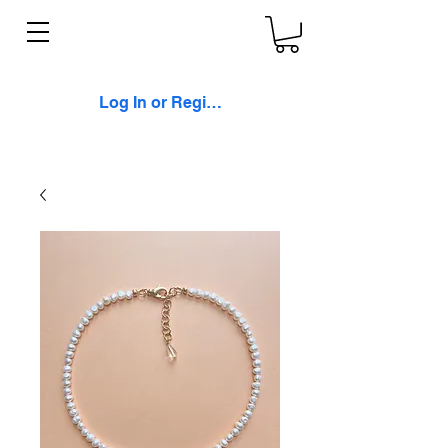
Log In or Register