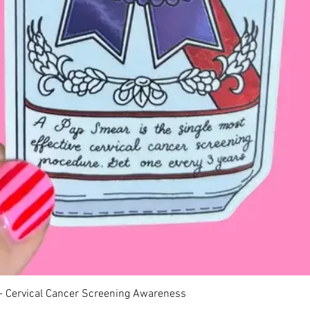
Quick View
 - Cervical Cancer Screening Awareness