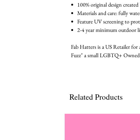
100% original design created
Materials and care: fully wat
Feature UV screening to prot
2-4 year minimum outdoor li
Fab Hatters is a US Retailer fo
Fuzz" a small LGBTQ+ Owned br
Related Products