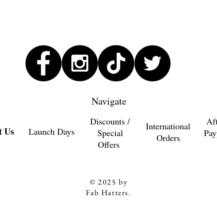
Navigate
Discounts /
Af
International
t Us
Launch Days
Special
Pay
Orders
Offers
© 2025 by
Fab Hatters.