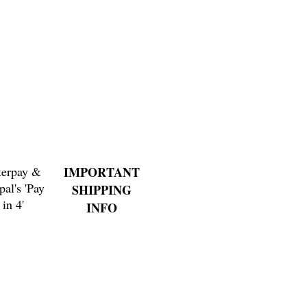
Price
$3.00
terpay &
IMPORTANT
pal's 'Pay
SHIPPING
in 4'
INFO