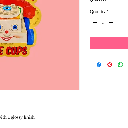
Quantity
*
ith a glossy finish.