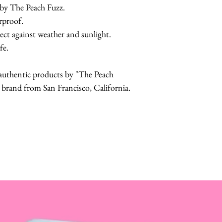
 by The Peach Fuzz.
erproof.
ect against weather and sunlight.
fe.
r authentic products by "The Peach
and from San Francisco, California.