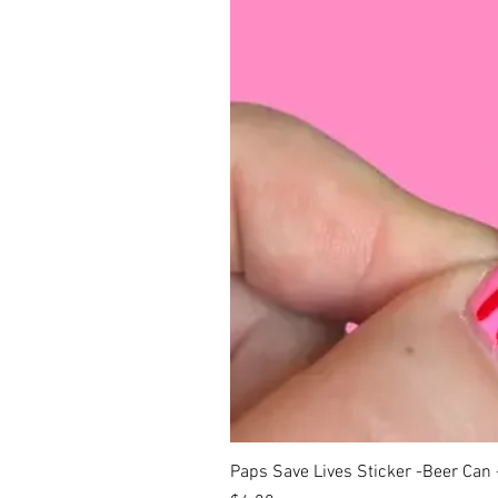
Paps Save Lives Sticker -Beer Can