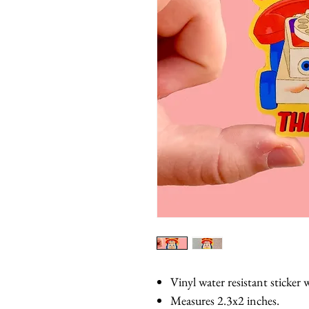
Vinyl water resistant sticker w
Measures 2.3x2 inches.