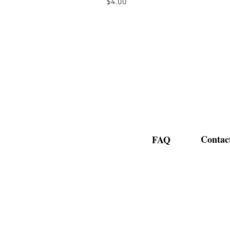
Price
$4.00
Contac
FAQ