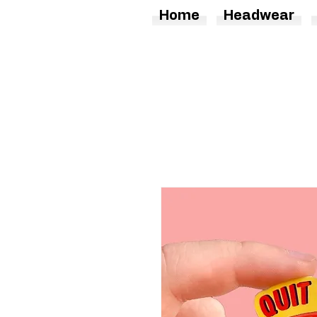
Home
Headwear