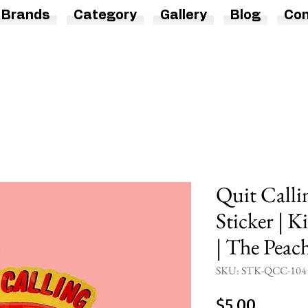
Brands
Category
Gallery
Blog
Con
Quit Calli
Sticker | 
| The Peac
SKU: STK-QCC-104
Price
$5.00