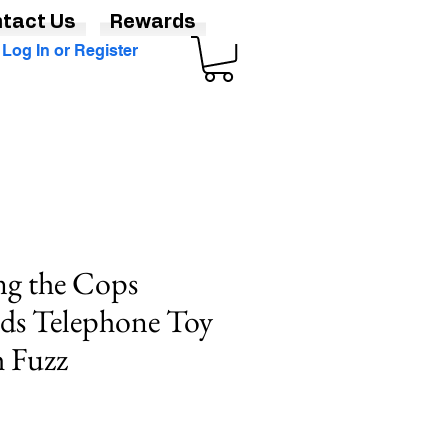
tact Us
Rewards
Log In or Register
ng the Cops
Kids Telephone Toy
h Fuzz