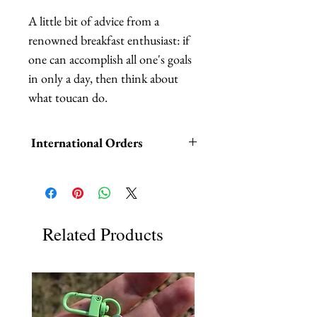
A little bit of advice from a 
renowned breakfast enthusiast: if 
one can accomplish all one's goals 
in only a day, then think about 
what toucan do.
International Orders
International orders,
ESPECIALLY UK ORDERS,
please read HERE.
Related Products
UK orders are subject to
cancellation if they don't meet the
order minimum.