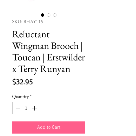
SKU: BHAY115
Reluctant
Wingman Brooch |
Toucan | Erstwilder
x Terry Runyan
Price
$32.95
Quantity
*
Add to Cart