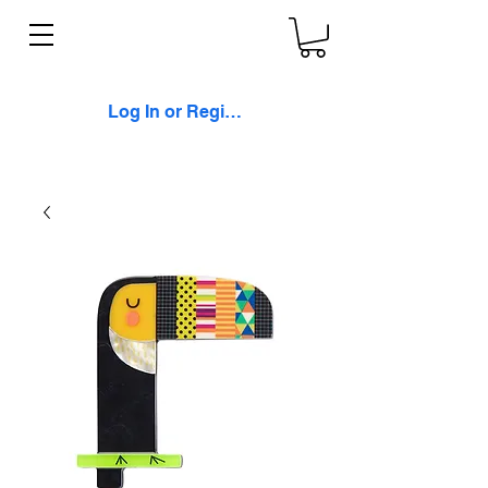
Log In or Register