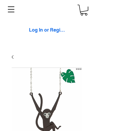
Log In or Register