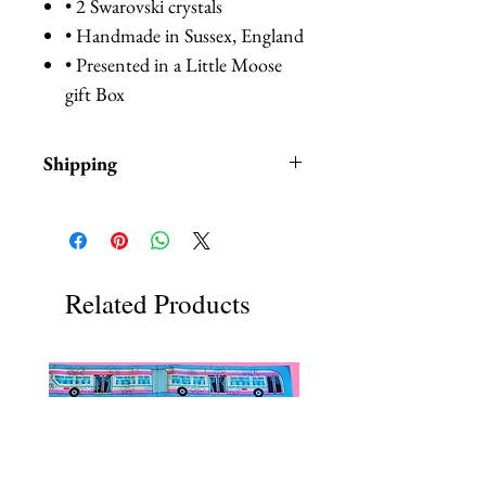
• 2 Swarovski crystals
• Handmade in Sussex, England
• Presented in a Little Moose
gift Box
Shipping
Items are in stock and typically
ship within 1-3 business days from
Los Angeles, California.
Related Products