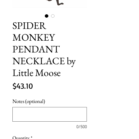
SPIDER
MONKEY
PENDANT
NECKLACE by
Little Moose
Price
$43.10
Notes (optional)
0/500
Quantity
*