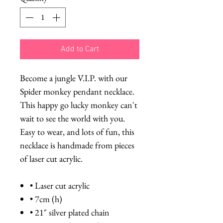
Add to Cart
Become a jungle V.I.P. with our
Spider monkey pendant necklace.
This happy go lucky monkey can't
wait to see the world with you.
Easy to wear, and lots of fun, this
necklace is handmade from pieces
of laser cut acrylic.
• Laser cut acrylic
• 7cm (h)
• 21" silver plated chain