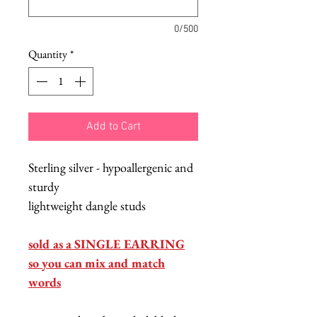
0/500
Quantity
*
Add to Cart
Sterling silver - hypoallergenic and
sturdy
lightweight dangle studs
sold as a SINGLE EARRING
so you can mix and match
words