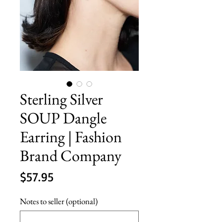
Sterling Silver
SOUP Dangle
Earring | Fashion
Brand Company
Price
$57.95
Notes to seller (optional)