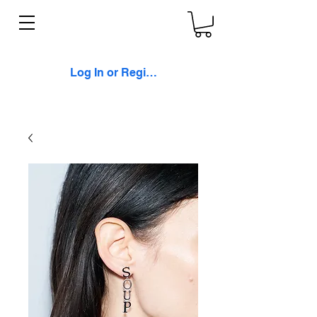
Log In or Register