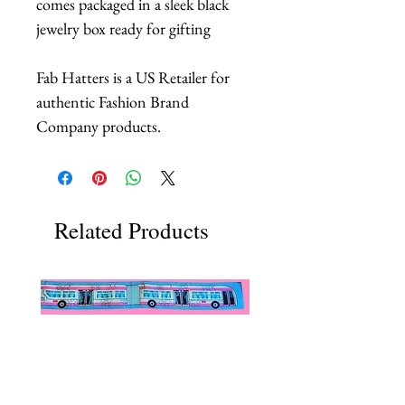
comes packaged in a sleek black
jewelry box ready for gifting
Fab Hatters is a US Retailer for
authentic Fashion Brand
Company products.
Related Products