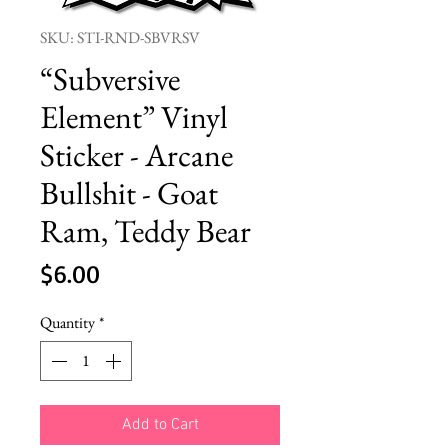
SKU: STI-RND-SBVRSV
“Subversive
Element” Vinyl
Sticker - Arcane
Bullshit - Goat
Ram, Teddy Bear
Price
$6.00
Quantity
*
Add to Cart