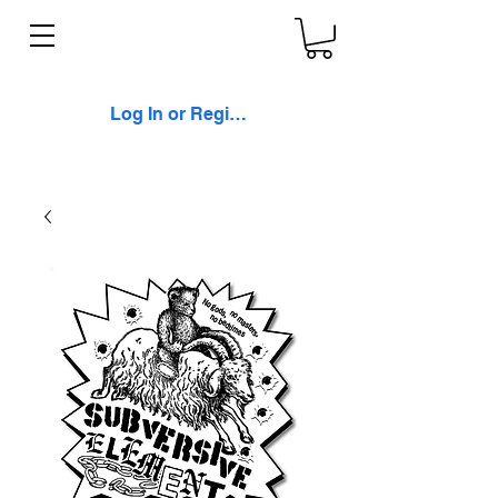
Log In or Register