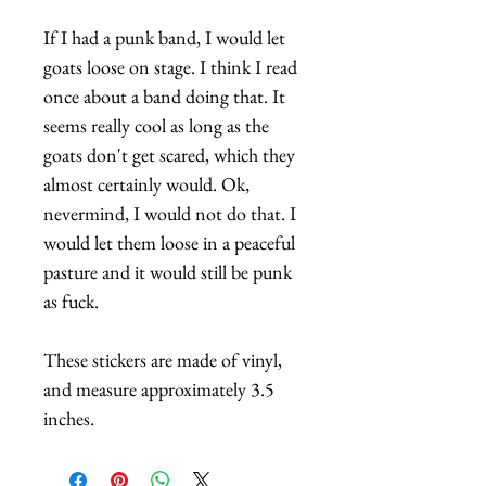
If I had a punk band, I would let
goats loose on stage. I think I read
once about a band doing that. It
seems really cool as long as the
goats don't get scared, which they
almost certainly would. Ok,
nevermind, I would not do that. I
would let them loose in a peaceful
pasture and it would still be punk
as fuck.
These stickers are made of vinyl,
and measure approximately 3.5
inches.