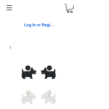
Log In or Register