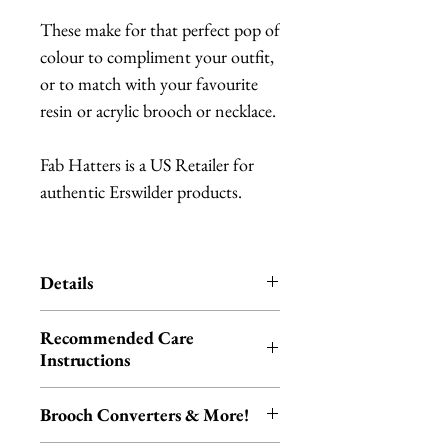
These make for that perfect pop of
colour to compliment your outfit,
or to match with your favourite
resin or acrylic brooch or necklace.
Fab Hatters is a US Retailer for
authentic Erswilder products.
Details
Erstwilder is an Australian brand
Recommended Care
of quirky, unique resin jewelry.
Instructions
Each item is designed in
Please be aware that resin is akin to
Melbourne.
Brooch Converters & More!
ceramic and glass, and therefore
Each piece is hand-assembled,