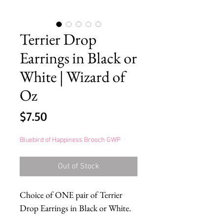
Terrier Drop
Earrings in Black or
White | Wizard of
Oz
Price
$7.50
Bluebird of Happiness Brooch GWP
Out of Stock
Choice of ONE pair of Terrier
Drop Earrings in Black or White.