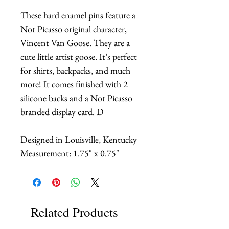
These hard enamel pins feature a
Not Picasso original character,
Vincent Van Goose. They are a
cute little artist goose. It’s perfect
for shirts, backpacks, and much
more! It comes finished with 2
silicone backs and a Not Picasso
branded display card. D
Designed in Louisville, Kentucky
Measurement: 1.75" x 0.75"
Related Products