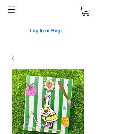
Log In or Register