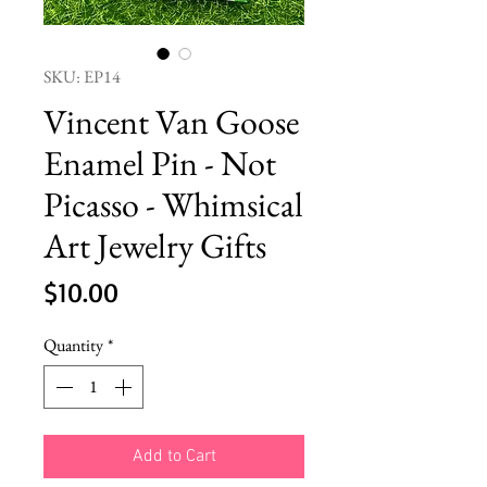
SKU: EP14
Vincent Van Goose
Enamel Pin - Not
Picasso - Whimsical
Art Jewelry Gifts
Price
$10.00
Quantity
*
Add to Cart